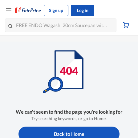
Sign up
Log in
We can't seem to find the page you're looking for
Try searching keywords, or go to Home.
Back to Home