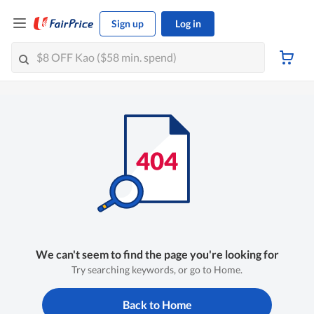
Sign up
Log in
We can't seem to find the page you're looking for
Try searching keywords, or go to Home.
Back to Home