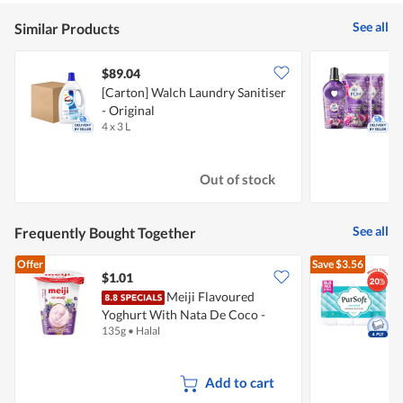
See all
Similar Products
$89.04
[Carton] Walch Laundry Sanitiser
- Original
S
4 x 3 L
3
Out of stock
See all
Frequently Bought Together
Offer
Save
$3.56
$1.01
Meiji Flavoured
Yoghurt With Nata De Coco -
P
135g
•
Halal
2
Kyoho Grape
-
Add to cart