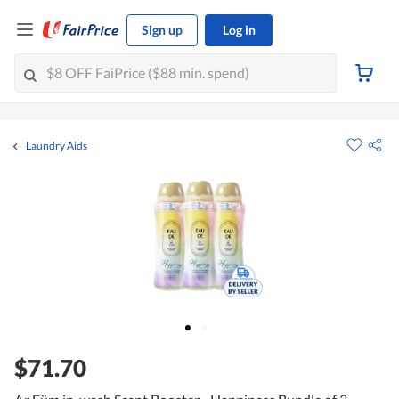
Sign up
Log in
Laundry Aids
$71.70