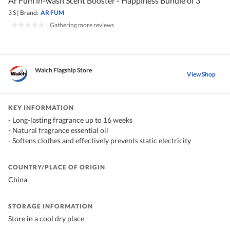
Ar Füm in-wash Scent Booster - Happiness Bundle of 3
3 S
|
Brand:
AR FUM
|
Gathering more reviews
Walch Flagship Store
View Shop
KEY INFORMATION
- Long-lasting fragrance up to 16 weeks
- Natural fragrance essential oil
- Softens clothes and effectively prevents static electricity
COUNTRY/PLACE OF ORIGIN
China
STORAGE INFORMATION
Store in a cool dry place