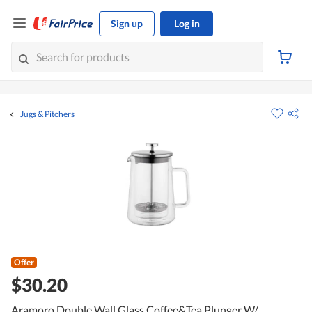
Sign up
Log in
Jugs & Pitchers
Offer
$30.20
Aramoro Double Wall Glass Coffee&Tea Plunger W/