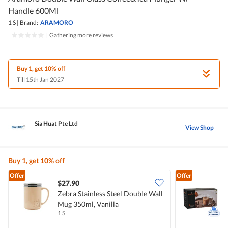
Handle 600Ml
1 S
|
Brand:
ARAMORO
|
Gathering more reviews
Buy 1, get 10% off
Till 15th Jan 2027
Sia Huat Pte Ltd
View Shop
Buy 1, get 10% off
Offer
Offer
$27.90
Zebra Stainless Steel Double Wall
A
Mug 350ml, Vanilla
1 S
1