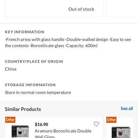
Out of stock
KEY INFORMATION
·French press with glass handle ·Double-walled design ·Easy to see
the contents ·Borosilicate glass ·Capacity: 600ml
COUNTRY/PLACE OF ORIGIN
China
STORAGE INFORMATION
Store in normal room temperature
See all
Similar Products
Offer
Offer
$16.90
Aramoro Borosilicate Double
A
Wall Glass
W