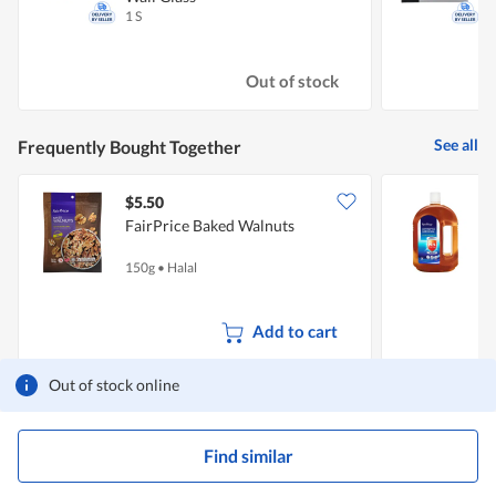
1 S
1
Out of stock
See all
Frequently Bought Together
$5.50
FairPrice Baked Walnuts
F
150g
•
Halal
2
Add to cart
Out of stock online
Find similar