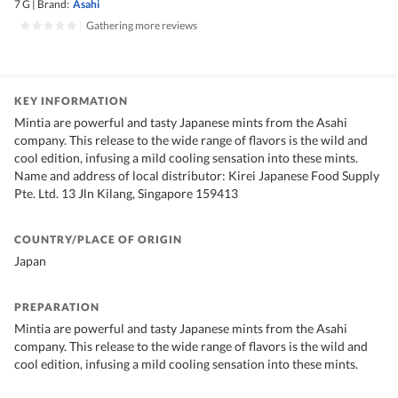
7 G
|
Brand:
Asahi
|
Gathering more reviews
KEY INFORMATION
Mintia are powerful and tasty Japanese mints from the Asahi
company. This release to the wide range of flavors is the wild and
cool edition, infusing a mild cooling sensation into these mints.
Name and address of local distributor: Kirei Japanese Food Supply
Pte. Ltd. 13 Jln Kilang, Singapore 159413
COUNTRY/PLACE OF ORIGIN
Japan
PREPARATION
Mintia are powerful and tasty Japanese mints from the Asahi
company. This release to the wide range of flavors is the wild and
cool edition, infusing a mild cooling sensation into these mints.