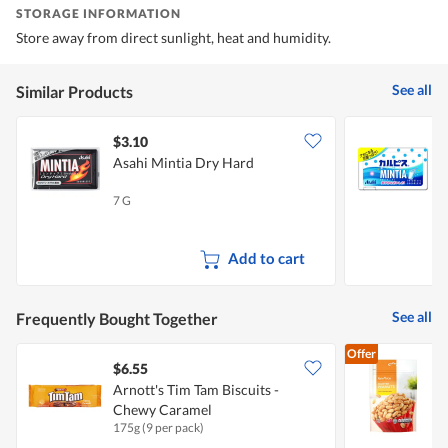
STORAGE INFORMATION
Store away from direct sunlight, heat and humidity.
See all
Similar Products
$3.10
$
Asahi Mintia Dry Hard
A
7 G
7
Add to cart
See all
Frequently Bought Together
Offer
$6.55
$
Arnott's Tim Tam Biscuits -
F
Chewy Caramel
175g (9 per pack)
1