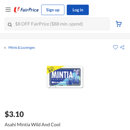
Sign up
Log in
Mints & Lozenges
$3.10
Asahi Mintia Wild And Cool