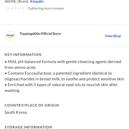
460 ML
|
Brand:
Atopalm
|
Gathering more reviews
ToppingsKids Official Store
View Shop
KEY INFORMATION
• Mild, pH-balanced formula with gentle cleansing agents derived
from amino acids
• Contains Fucosyllactose, a patented ingredient identical to
oligosaccharides in breast milk, to soothe and protect sensitive skin
• Enriched with 5 types of natural seed oils to nourish skin after
washing
COUNTRY/PLACE OF ORIGIN
South Korea
STORAGE INFORMATION