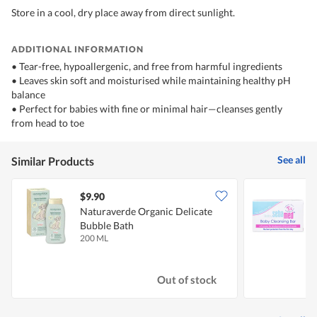
Store in a cool, dry place away from direct sunlight.
ADDITIONAL INFORMATION
• Tear-free, hypoallergenic, and free from harmful ingredients
• Leaves skin soft and moisturised while maintaining healthy pH
balance
• Perfect for babies with fine or minimal hair—cleanses gently
from head to toe
See all
Similar Products
$9.90
$
Naturaverde Organic Delicate
S
Bubble Bath
200 ML
1
Out of stock