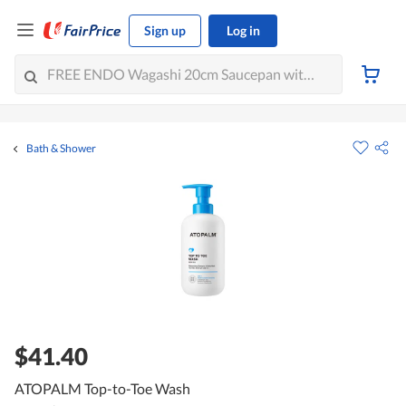
Sign up
Log in
Bath & Shower
$41.40
ATOPALM Top-to-Toe Wash