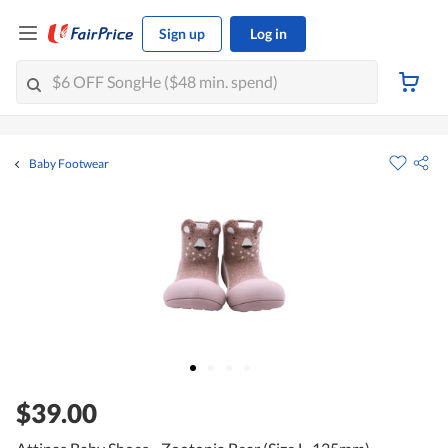
Sign up
Log in
Baby Footwear
$39.00