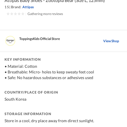
Attipas Baby Shoes - Zootopia Bear (Size L, 125mm)
1 S
|
Brand:
Attipas
|
Gathering more reviews
ToppingsKids Official Store
View Shop
KEY INFORMATION
• Material: Cotton
• Breathable: Micro- holes to keep sweaty feet cool
• Safe: No hazardous substances or adhesives used
COUNTRY/PLACE OF ORIGIN
South Korea
STORAGE INFORMATION
Store in a cool, dry place away from direct sunlight.