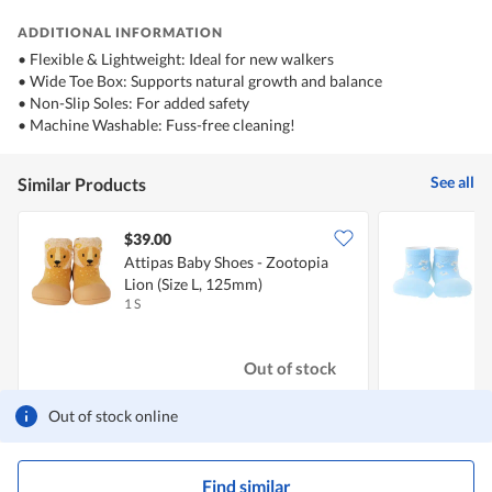
ADDITIONAL INFORMATION
• Flexible & Lightweight: Ideal for new walkers
• Wide Toe Box: Supports natural growth and balance
• Non-Slip Soles: For added safety
• Machine Washable: Fuss-free cleaning!
See all
Similar Products
$39.00
Attipas Baby Shoes - Zootopia
A
Lion (Size L, 125mm)
(
1 S
1
Out of stock
Out of stock online
Find similar