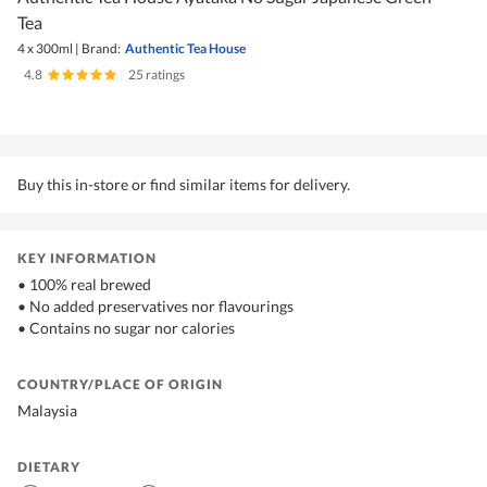
Tea
4 x 300ml
|
Brand:
Authentic Tea House
4.8
|
25 ratings
Buy this in-store or find similar items for delivery.
KEY INFORMATION
• 100% real brewed
• No added preservatives nor flavourings
• Contains no sugar nor calories
COUNTRY/PLACE OF ORIGIN
Malaysia
DIETARY