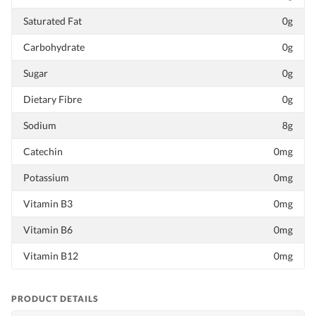
Saturated Fat
0g
Carbohydrate
0g
Sugar
0g
Dietary Fibre
0g
Sodium
8g
Catechin
0mg
Potassium
0mg
Vitamin B3
0mg
Vitamin B6
0mg
Vitamin B12
0mg
PRODUCT DETAILS