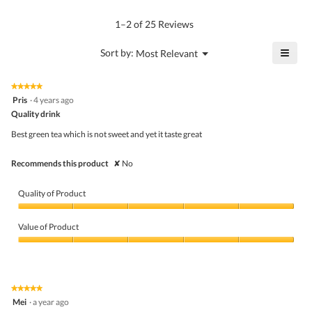
rating
of
average
value
5.
rating
1–2 of 25 Reviews
is
value
4.8
is
≡
?
Menu
Sort by:
Most Relevant
of
▼
4.7
Click
5.
of
on
the
5.
★★★★★
★★★★★
follo
5
Pris
·
4 years ago
butto
out
Quality drink
will
of
upda
5
the
Best green tea which is not sweet and yet it taste great
stars.
conte
belo
Recommends this product
✘
No
Quality of Product
Quality
of
Value of Product
Product,
5
Value
out
of
of
Product,
5
5
★★★★★
★★★★★
out
5
Mei
·
a year ago
of
out