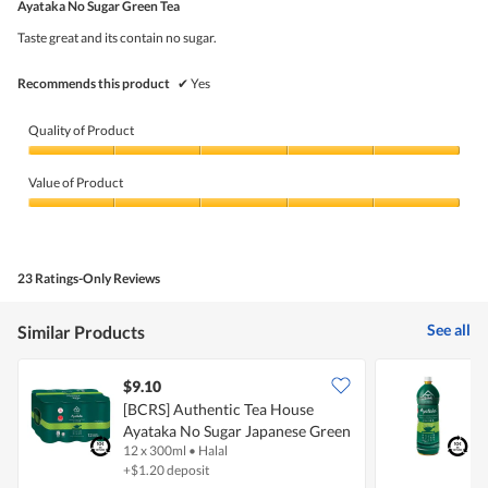
5
Ayataka No Sugar Green Tea
of
5
Taste great and its contain no sugar.
stars.
Recommends this product
✔
Yes
Quality of Product
Quality
of
Value of Product
Product,
5
Value
out
of
of
Product,
5
5
23 Ratings-Only Reviews
out
of
5
See all
Similar Products
$9.10
$
[BCRS] Authentic Tea House
[
Ayataka No Sugar Japanese Green
A
12 x 300ml
•
Halal
1
Tea
T
+$1.20 deposit
+