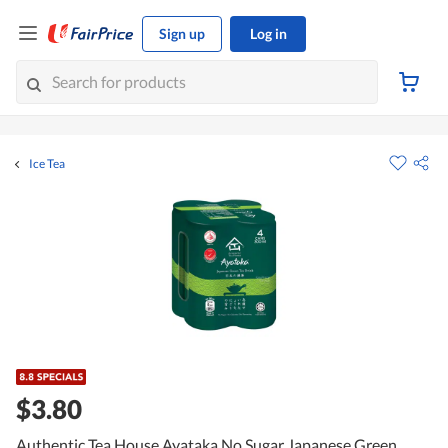
Sign up
Log in
Ice Tea
$3.80
Authentic Tea House Ayataka No Sugar Japanese Green