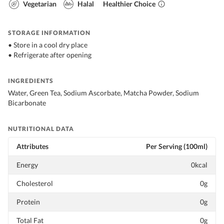
Vegetarian
Halal
Healthier Choice
STORAGE INFORMATION
• Store in a cool dry place
• Refrigerate after opening
INGREDIENTS
Water, Green Tea, Sodium Ascorbate, Matcha Powder, Sodium
Bicarbonate
NUTRITIONAL DATA
Attributes
Per Serving (100ml)
Energy
0kcal
Cholesterol
0g
Protein
0g
Total Fat
0g