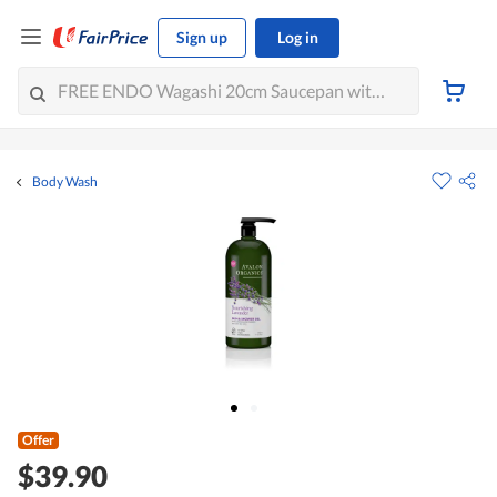
Sign up
Log in
Body Wash
Offer
$39.90