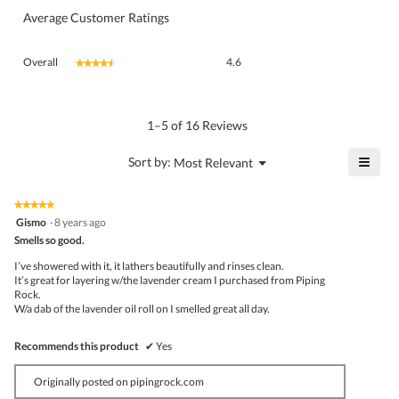
Average Customer Ratings
Overall,
Overall
4.6
★★★★★
★★★★★
average
rating
value
is
1–5 of 16 Reviews
4.6
of
≡
?
Menu
Sort by:
Most Relevant
▼
5.
Click
on
the
★★★★★
★★★★★
follo
5
Gismo
·
8 years ago
butto
out
Smells so good.
will
of
upda
5
the
I’ve showered with it, it lathers beautifully and rinses clean.
stars.
conte
It’s great for layering w/the lavender cream I purchased from Piping
belo
Rock.
W/a dab of the lavender oil roll on I smelled great all day.
Recommends this product
✔
Yes
Originally posted on pipingrock.com