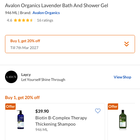
Avalon Organics Lavender Bath And Shower Gel
946 ML
|
Brand:
Avalon Organics
4.6
|
16 ratings
Buy 1, get 20% off
Till 7th Mar 2027
Laycy
View Shop
Let Yourself Shine Through
Buy 1, get 20% off
Offer
Offer
$39.90
Biotin B-Complex Therapy
A
Thickening Shampoo
946 ML
3