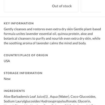
Out of stock
KEY INFORMATION
Gently cleanses and restores even extra dry skin Gentle plant-based
formula unites lavender essential oil, quinoa protein, aloe and
botanical cleansers to purify and nourish even extra dry skin, while
the soothing aroma of lavender calms the mind and body.
COUNTRY/PLACE OF ORIGIN
USA
STORAGE INFORMATION
New
INGREDIENTS
Aloe Barbadensis Leaf Juice(1) , Aqua (Water), Coco-Glucosides,
Sodium Laurylglucosides Hydroxypropylsulfonate, Glycerin,