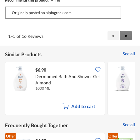
Recommends this product
✔
Yes
Originally posted on pipingrock.com
Previous
◄
Next
►
1–5 of 16 Reviews
Reviews
Review
See all
Similar Products
$6.90
$
Dermomed Bath And Shower Gel
Almond
I
1000 ML
1
Add to cart
See all
Frequently Bought Together
Offer
Offer