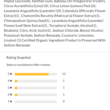
Heptyl Glucoside, Xanthan Gum, Babassu Oil Polyglyceryl-4 Esters,
Citrus Aurantifolia (Lime) Oil, Citrus Limon (Lemon) Peel Oil,
Lavandula Angustifolia (Lavender) Oil, Calendula Officinalis Flower
Extract(1) , Chamomilla Recutita (Matricaria) Flower Extract(1) ,
Chenopodium Quinoa Seed(1) , Lavandula Angustifolia (Lavender)
Flower/Leaf/Stem Extract(1) , Tocopheryl Acetate, Alcohol(1) ,
Bisabolol, Citric Acid, Inulin(1) , Sodium Chloride, Benzyl Alcohol,
Potassium Sorbate, Sodium Benzoate, Coumarin, Limonene,
Linalool (1) Certified Organic Ingredient Product Is Preserved With
Sodium Benzoate
Rating Snapshot
Select a row below to filter reviews.
13 reviews with 5 stars.
Select to filter reviews with 5 stars.
5
stars
13
★
1 review with 4 stars.
Select to filter reviews with 4 stars.
4
stars
1
★
1 review with 3 stars.
Select to filter reviews with 3 stars.
3
stars
1
★
1 review with 2 stars.
Select to filter reviews with 2 stars.
2
stars
1
★
0 reviews with 1 star.
Select to filter reviews with 1 star.
1
stars
0
★