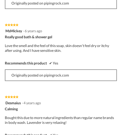
Originally posted on pipingrock.com
★★★★★
★★★★★
5
MsMickey
·
6 years ago
out
Really good bath & shower gel
of
5
Love the smell and the feel of this soap, skin doesn't feel dry or itchy
stars.
after using. And I have sensitive skin.
Recommends this product
✔
Yes
Originally posted on pipingrock.com
★★★★★
★★★★★
5
Desmaius
·
4 years ago
out
Calming
of
5
Bought this due to more natural ingredients than regular name brands
stars.
in body wash. Lavender is very relaxing!