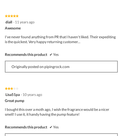
★★★★★
★★★★★
5
diall
·
11 years ago
out
Awesome
of
5
I've never found anything from PR that I haven't liked. Their expediting
stars.
is the quickest. Very happy returning customer...
Recommends this product
✔
Yes
Originally posted on pipingrock.com
★★★★★
★★★★★
3
Lisa51pa
·
10 years ago
out
Great pump
of
5
I bought this over a moth ago, I wish the fragrance would be a nicer
stars.
smell! I use it, it handy having the pump feature!
Recommends this product
✔
Yes