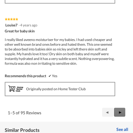
★★★★★
★★★★★
5
Louise7
·
4 years ago
out
Great for baby skin
of
5
I really liked aveeno moisturiser for my babies. I had used cheaper and
stars.
other well known brand ones before and hated them. This one seemed
to be absorbed into babies skin so nicley and left there skin soft and
supple. My hands love it too! Dry skin on both baby and myself were
instantly hydrated and it has a very subtle scent. Nothing overpowering,
formula was also non irritating to sensitive skin.
Recommends this product
✔
Yes
Originally posted on Home Tester Club
Previous
◄
Next
►
1–5 of 95 Reviews
Reviews
Review
See all
Similar Products