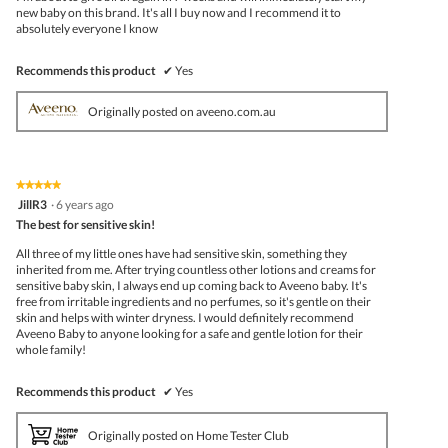
new baby on this brand. It's all I buy now and I recommend it to
absolutely everyone I know
Recommends this product
✔
Yes
Originally posted on aveeno.com.au
★★★★★
★★★★★
5
JillR3
·
6 years ago
out
The best for sensitive skin!
of
5
All three of my little ones have had sensitive skin, something they
stars.
inherited from me. After trying countless other lotions and creams for
sensitive baby skin, I always end up coming back to Aveeno baby. It's
free from irritable ingredients and no perfumes, so it's gentle on their
skin and helps with winter dryness. I would definitely recommend
Aveeno Baby to anyone looking for a safe and gentle lotion for their
whole family!
Recommends this product
✔
Yes
Originally posted on Home Tester Club