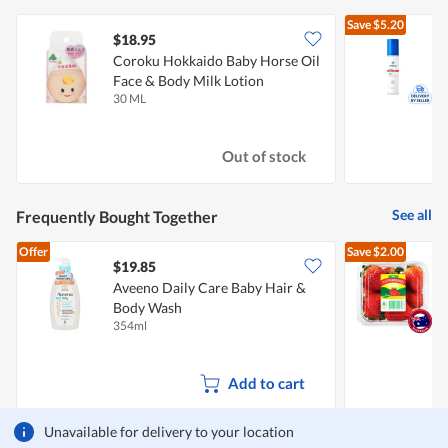
Save
$5.20
$18.95
Coroku Hokkaido Baby Horse Oil
Face & Body Milk Lotion
30 ML
1
Out of stock
See all
Frequently Bought Together
Offer
Save
$2.00
$19.85
$
Aveeno Daily Care Baby Hair &
A
Body Wash
354ml
2
Add to cart
Unavailable for delivery to your location