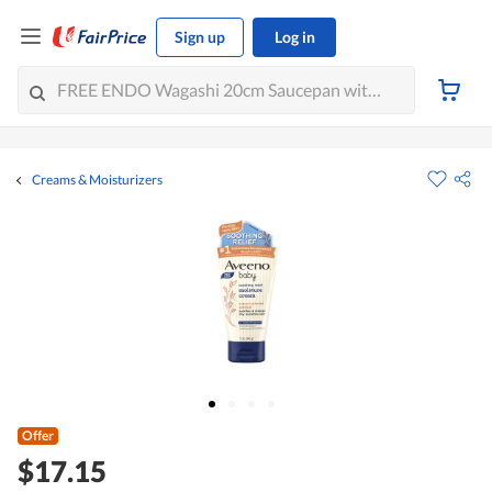
Sign up
Log in
Creams & Moisturizers
Offer
$17.15