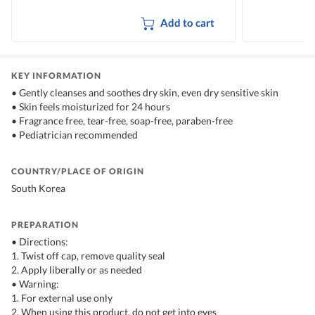
Add to cart
KEY INFORMATION
• Gently cleanses and soothes dry skin, even dry sensitive skin
• Skin feels moisturized for 24 hours
• Fragrance free, tear-free, soap-free, paraben-free
• Pediatrician recommended
COUNTRY/PLACE OF ORIGIN
South Korea
PREPARATION
• Directions:
1. Twist off cap, remove quality seal
2. Apply liberally or as needed
• Warning:
1. For external use only
2. When using this product, do not get into eyes