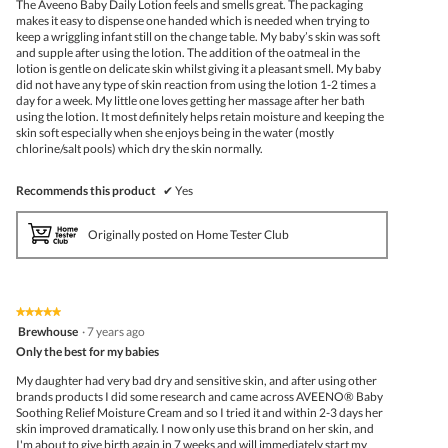
The Aveeno Baby Daily Lotion feels and smells great. The packaging
stars.
makes it easy to dispense one handed which is needed when trying to
keep a wriggling infant still on the change table. My baby’s skin was soft
and supple after using the lotion. The addition of the oatmeal in the
lotion is gentle on delicate skin whilst giving it a pleasant smell. My baby
did not have any type of skin reaction from using the lotion 1-2 times a
day for a week. My little one loves getting her massage after her bath
using the lotion. It most definitely helps retain moisture and keeping the
skin soft especially when she enjoys being in the water (mostly
chlorine/salt pools) which dry the skin normally.
Recommends this product
✔
Yes
Originally posted on Home Tester Club
★★★★★
★★★★★
5
Brewhouse
·
7 years ago
out
Only the best for my babies
of
5
My daughter had very bad dry and sensitive skin, and after using other
stars.
brands products I did some research and came across AVEENO® Baby
Soothing Relief Moisture Cream and so I tried it and within 2-3 days her
skin improved dramatically. I now only use this brand on her skin, and
I'm about to give birth again in 7 weeks and will immediately start my