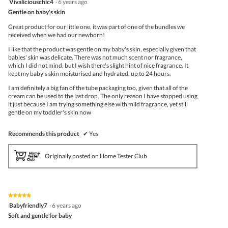
Vivaliciouschic4
·
6 years ago
butto
out
Gentle on baby's skin
will
of
upda
5
the
Great product for our little one, it was part of one of the bundles we
stars.
conte
received when we had our newborn!
belo
I like that the product was gentle on my baby's skin, especially given that
babies' skin was delicate. There was not much scent nor fragrance,
which I did not mind, but I wish there's slight hint of nice fragrance. It
kept my baby's skin moisturised and hydrated, up to 24 hours.
I am definitely a big fan of the tube packaging too, given that all of the
cream can be used to the last drop. The only reason I have stopped using
it just because I am trying something else with mild fragrance, yet still
gentle on my toddler's skin now
Recommends this product
✔
Yes
Originally posted on Home Tester Club
★★★★★
★★★★★
5
Babyfriendly7
·
6 years ago
out
Soft and gentle for baby
of
5