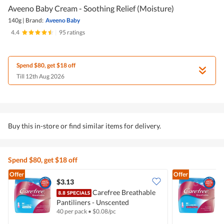
Aveeno Baby Cream - Soothing Relief (Moisture)
140g
|
Brand:
Aveeno Baby
4.4
|
95 ratings
Spend $80, get $18 off
Till 12th Aug 2026
Buy this in-store or find similar items for delivery.
Spend $80, get $18 off
Offer
Offer
$3.13
$
Carefree Breathable
Pantiliners - Unscented
P
40 per pack
•
$
0.08/pc
4