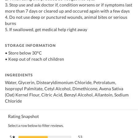
3. Stop use and ask doctor if, condition worsens or if symptoms last
more than 7 days or cleared up and occured again with a few days
4. Do not use deep or punctured wounds, animal bites or serious
burns
5. If swallowed, get medical help right away
STORAGE INFORMATION
• Store below 30°C
• Keep out of reach of children
INGREDIENTS
Water, Glycerin, Distearyldimonium Chloride, Petrolatum,
Isopropyl Palmitate, Cetyl Alcohol, Dimethicone, Avena Sativa
(Oat) Kernel Flour, Citric Acid, Benzyl Alcohol, Allantoin, Sodium
Chloride
Rating Snapshot
Select a row below to filter reviews.
53 reviews with 5 stars.
Select to filter reviews with 5 stars.
5
stars
53
★