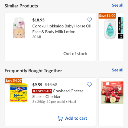
See all
Similar Products
Save
$1.00
$18.95
$
Coroku Hokkaido Baby Horse Oil
J
Face & Body Milk Lotion
-
30 ML
1
Out of stock
See all
Frequently Bought Together
Save
$4.07
$13.62
$9.55
$
Cowhead Cheese
Slices - Cheddar
3 x 250g (12 per pack)
•
Halal
7
Add to cart