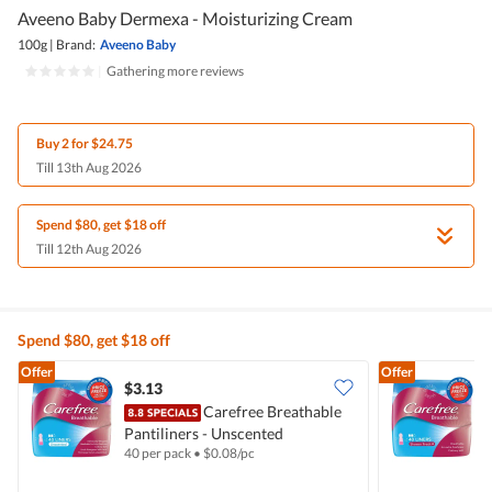
Aveeno Baby Dermexa - Moisturizing Cream
100g
|
Brand:
Aveeno Baby
|
Gathering more reviews
Buy 2 for $24.75
Till 13th Aug 2026
Spend $80, get $18 off
Till 12th Aug 2026
Spend $80, get $18 off
Offer
Offer
$3.13
$
Carefree Breathable
Pantiliners - Unscented
P
40 per pack
•
$
0.08/pc
4