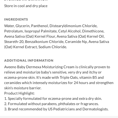
Store in cool and dry place
INGREDIENTS
Water, Glycerin, Panthenol, Distearyldimonium Chloride,
Petrolatum, Isopropyl Palmitate, Cetyl Alcohol, Dimethicone,
Avena Sativa (Oat) Kernel Flour, Avena Sativa (Oat) Kernel Oil,
Steareth-20, Benzalkonium Chloride, Ceramide Np, Avena Sativa
(Oat) Kernel Extract, Sodium Chloride.
ADDITIONAL INFORMATION
Aveeno Baby Dermexa Moisturizing Cream is clinically proven to
relieve and moisturize baby's sensitive, very dry and itchy or
eczema-prone skin. It's made with Triple Oats, vitamin B5 and
ceramides which intensely moisturizes for 24 hours and strengthen
skin's moisture barrier.
Product Highlight:
1. Specially formulated for eczema-prone and extra dry skin.
2. Formulated without parabens, phthalates or fragrances.
3. Brand recommended by US Pediatricians and Dermatologists.