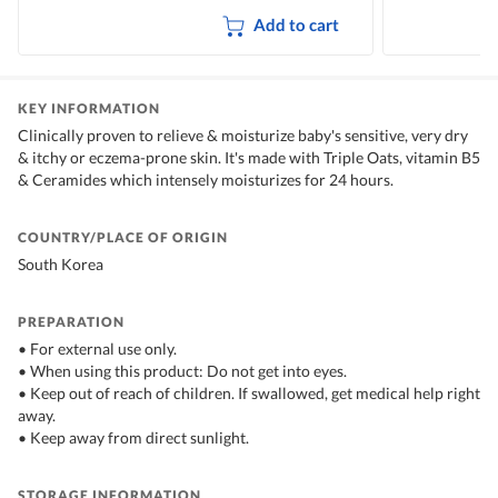
Add to cart
KEY INFORMATION
Clinically proven to relieve & moisturize baby's sensitive, very dry
& itchy or eczema-prone skin. It's made with Triple Oats, vitamin B5
& Ceramides which intensely moisturizes for 24 hours.
COUNTRY/PLACE OF ORIGIN
South Korea
PREPARATION
• For external use only.
• When using this product: Do not get into eyes.
• Keep out of reach of children. If swallowed, get medical help right
away.
• Keep away from direct sunlight.
STORAGE INFORMATION