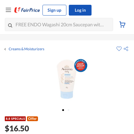
Sign up
Log in
Creams & Moisturizers
Offer
$16.50