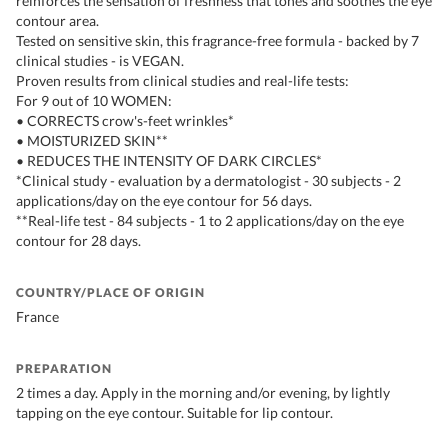
reinforces the sensation of freshness that tones and soothes the eye
contour area.
Tested on sensitive skin, this fragrance-free formula - backed by 7
clinical studies - is VEGAN.
Proven results from clinical studies and real-life tests:
For 9 out of 10 WOMEN:
• CORRECTS crow's-feet wrinkles*
• MOISTURIZED SKIN**
• REDUCES THE INTENSITY OF DARK CIRCLES*
*Clinical study - evaluation by a dermatologist - 30 subjects - 2
applications/day on the eye contour for 56 days.
**Real-life test - 84 subjects - 1 to 2 applications/day on the eye
contour for 28 days.
COUNTRY/PLACE OF ORIGIN
France
PREPARATION
2 times a day. Apply in the morning and/or evening, by lightly
tapping on the eye contour. Suitable for lip contour.