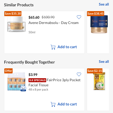
See all
Similar Products
Save
$35.30
Save
$38.45
$100.90
$65.60
Avene Dermabsolu - Day Cream
A
50ml
4
Add to cart
See all
Frequently Bought Together
Offer
Save
$2.15
$3.99
FairPrice 3ply Pocket
Facial Tissue
M
48 x 8 per pack
5
Add to cart