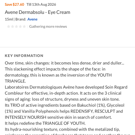
Save
$27.60
Till 13th Aug 2026
Avene Dermabsolu - Eye Cream
15ml
|
Brand:
Avene
|
Gathering more reviews
KEY INFORMATION
Over time, skin changes: it becomes less dense, drier and duller...
This slackening effect impacts the shape of the face: in
dermatology, this is known as the inversion of the YOUTH
TRIANGLE.
Laboratoires Dermatologiques Avène have developed Soin Regard
Combleur for effective, in-depth action. It acts on the 3 clinical
signs of aging: loss of structure, dryness and uneven skin tone.
Its TRIO of active ingredients based on Bakuchiol (1%), Glycoleol
(1%) and Vanilla Polyphenols helps REDENSIFY, RESCULPT and
INTENSELY NOURISH sensitive skin in search of comfort.
It helps redefine the TRIANGLE OF YOUTH.
Its hydra-nourishing texture, combined with the metalized tip,