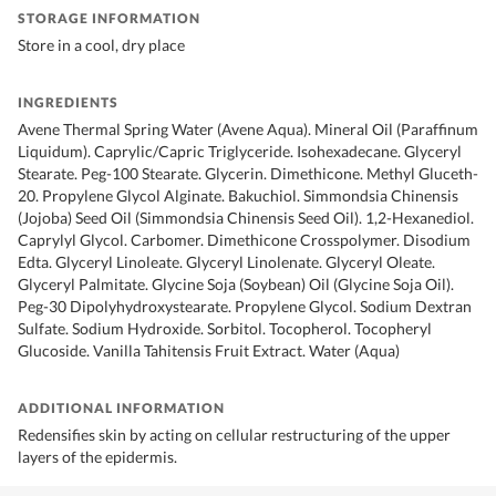
STORAGE INFORMATION
Store in a cool, dry place
INGREDIENTS
Avene Thermal Spring Water (Avene Aqua). Mineral Oil (Paraffinum
Liquidum). Caprylic/Capric Triglyceride. Isohexadecane. Glyceryl
Stearate. Peg-100 Stearate. Glycerin. Dimethicone. Methyl Gluceth-
20. Propylene Glycol Alginate. Bakuchiol. Simmondsia Chinensis
(Jojoba) Seed Oil (Simmondsia Chinensis Seed Oil). 1,2-Hexanediol.
Caprylyl Glycol. Carbomer. Dimethicone Crosspolymer. Disodium
Edta. Glyceryl Linoleate. Glyceryl Linolenate. Glyceryl Oleate.
Glyceryl Palmitate. Glycine Soja (Soybean) Oil (Glycine Soja Oil).
Peg-30 Dipolyhydroxystearate. Propylene Glycol. Sodium Dextran
Sulfate. Sodium Hydroxide. Sorbitol. Tocopherol. Tocopheryl
Glucoside. Vanilla Tahitensis Fruit Extract. Water (Aqua)
ADDITIONAL INFORMATION
Redensifies skin by acting on cellular restructuring of the upper
layers of the epidermis.