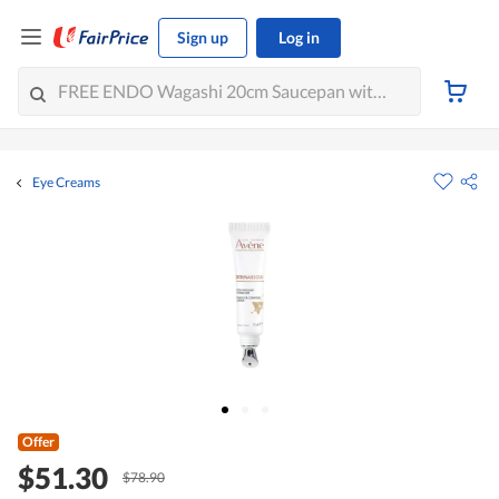
Sign up
Log in
Eye Creams
Offer
$51.30
$78.90