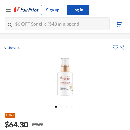
Sign up
Log in
Serums
Offer
$64.30
$98.90