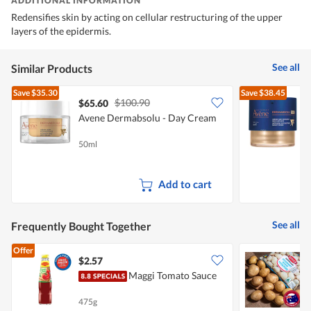
ADDITIONAL INFORMATION
Redensifies skin by acting on cellular restructuring of the upper
layers of the epidermis.
See all
Similar Products
Save
$35.30
Save
$38.45
$100.90
$65.60
Avene Dermabsolu - Day Cream
A
50ml
4
Add to cart
See all
Frequently Bought Together
Offer
$2.57
$
Maggi Tomato Sauce
475g
1