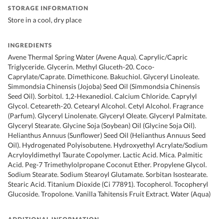
STORAGE INFORMATION
Store in a cool, dry place
INGREDIENTS
Avene Thermal Spring Water (Avene Aqua). Caprylic/Capric
Triglyceride. Glycerin. Methyl Gluceth-20. Coco-
Caprylate/Caprate. Dimethicone. Bakuchiol. Glyceryl Linoleate.
Simmondsia Chinensis (Jojoba) Seed Oil (Simmondsia Chinensis
Seed Oil). Sorbitol. 1,2-Hexanediol. Calcium Chloride. Caprylyl
Glycol. Ceteareth-20. Cetearyl Alcohol. Cetyl Alcohol. Fragrance
(Parfum). Glyceryl Linolenate. Glyceryl Oleate. Glyceryl Palmitate.
Glyceryl Stearate. Glycine Soja (Soybean) Oil (Glycine Soja Oil).
Helianthus Annuus (Sunflower) Seed Oil (Helianthus Annuus Seed
Oil). Hydrogenated Polyisobutene. Hydroxyethyl Acrylate/Sodium
Acryloyldimethyl Taurate Copolymer. Lactic Acid. Mica. Palmitic
Acid. Peg-7 Trimethylolpropane Coconut Ether. Propylene Glycol.
Sodium Stearate. Sodium Stearoyl Glutamate. Sorbitan Isostearate.
Stearic Acid. Titanium Dioxide (Ci 77891). Tocopherol. Tocopheryl
Glucoside. Tropolone. Vanilla Tahitensis Fruit Extract. Water (Aqua)