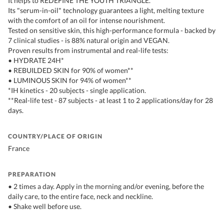
It helps to REDEFINE THE YOUTH TRIANGLE.
Its "serum-in-oil" technology guarantees a light, melting texture
with the comfort of an oil for intense nourishment.
Tested on sensitive skin, this high-performance formula - backed by
7 clinical studies - is 88% natural origin and VEGAN.
Proven results from instrumental and real-life tests:
• HYDRATE 24H*
• REBUILDED SKIN for 90% of women**
• LUMINOUS SKIN for 94% of women**
*IH kinetics - 20 subjects - single application.
**Real-life test - 87 subjects - at least 1 to 2 applications/day for 28
days.
COUNTRY/PLACE OF ORIGIN
France
PREPARATION
• 2 times a day. Apply in the morning and/or evening, before the
daily care, to the entire face, neck and neckline.
• Shake well before use.