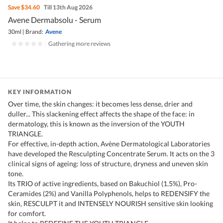
Save
$34.60
Till 13th Aug 2026
Avene Dermabsolu - Serum
30ml
|
Brand:
Avene
|
Gathering more reviews
KEY INFORMATION
Over time, the skin changes: it becomes less dense, drier and
duller... This slackening effect affects the shape of the face: in
dermatology, this is known as the inversion of the YOUTH
TRIANGLE.
For effective, in-depth action, Avène Dermatological Laboratories
have developed the Resculpting Concentrate Serum. It acts on the 3
clinical signs of ageing: loss of structure, dryness and uneven skin
tone.
Its TRIO of active ingredients, based on Bakuchiol (1.5%), Pro-
Ceramides (2%) and Vanilla Polyphenols, helps to REDENSIFY the
skin, RESCULPT it and INTENSELY NOURISH sensitive skin looking
for comfort.