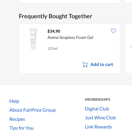
Frequently Bought Together
$34.90
Avene Soapless Foam Gel
125ml
Add to cart
MEMBERSHIPS
Help
Digital Club
About FairPrice Group
Just Wine Club
Recipes
Link Rewards
Tips for You