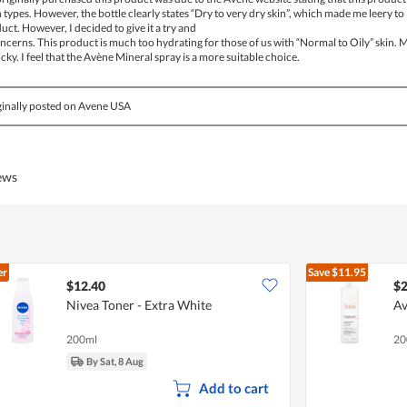
in types. However, the bottle clearly states “Dry to very dry skin”, which made me leery to
ct. However, I decided to give it a try and
cerns. This product is much too hydrating for those of us with “Normal to Oily” skin. 
cky. I feel that the Avène Mineral spray is a more suitable choice.
inally posted on Avene USA
iews
er
Save
$11.95
$12.40
$2
Nivea Toner - Extra White
Av
200ml
20
By Sat, 8 Aug
Add to cart