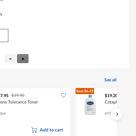
My
Previous
◄
Next
►
Reviews
Reviews
See all
Save
$6.45
$39.90
$25.65
7.95
$19.20
ene Tolerance Toner
Cetaphil Gentle 
0ml
473ml
Add to cart