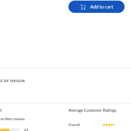
Add to cart
E OF ORIGIN
t
Average Customer Ratings
to filter reviews.
Overall
★★★★★
★★★★★
61 reviews with 5 stars.
Select to filter reviews with 5 stars.
61