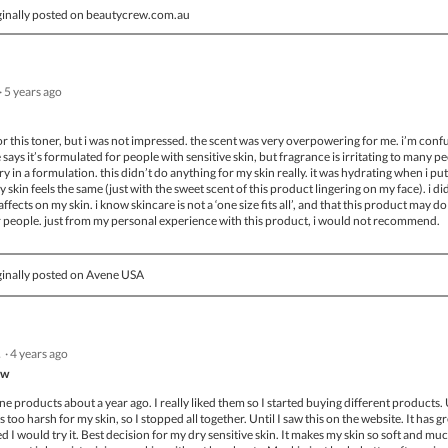
inally posted on beautycrew.com.au
·
5 years ago
or this toner, but i was not impressed. the scent was very overpowering for me. i’m conf
says it’s formulated for people with sensitive skin, but fragrance is irritating to many p
y in a formulation. this didn’t do anything for my skin really. it was hydrating when i put 
my skin feels the same (just with the sweet scent of this product lingering on my face). i di
ffects on my skin. i know skincare is not a ‘one size fits all’, and that this product may do
 people. just from my personal experience with this product, i would not recommend.
inally posted on Avene USA
.
·
4 years ago
ow
ene products about a year ago. I really liked them so I started buying different products.
 too harsh for my skin, so I stopped all together. Until I saw this on the website. It has g
ed I would try it. Best decision for my dry sensitive skin. It makes my skin so soft and mu