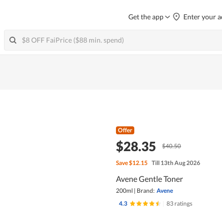
Get the app
Enter your a
Offer
$28.35
$40.50
Save
$12.15
Till 13th Aug 2026
Avene Gentle Toner
200ml
|
Brand:
Avene
4.3
|
83 ratings