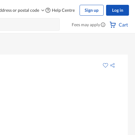
ddress or postal code
Help Centre
Sign up
Log in
Cart
Fees may apply