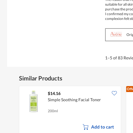
5
suitable for all sk
stars.
purchase the produ
I confirmed my con
complexion felt sti
Orig
1–5 of 83 Rev
Similar Products
Off
$14.16
Simple Soothing Facial Toner
200ml
Add to cart