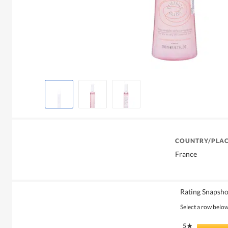
COUNTRY/PLAC
France
Rating Snapsho
Select a row below 
5
stars
★