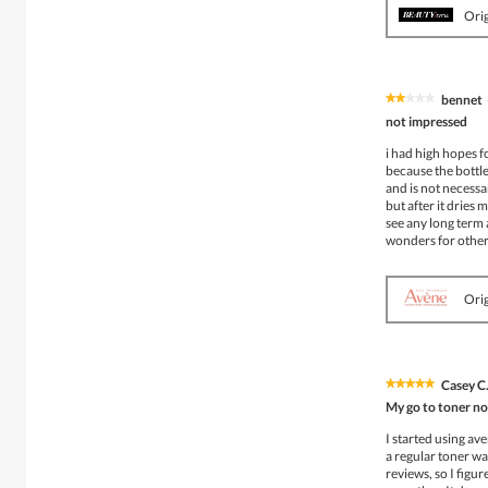
Orig
bennet
★★★★★
★★★★★
2
not impressed
out
of
i had high hopes f
5
because the bottle 
stars.
and is not necessar
but after it dries 
see any long term a
wonders for other
Orig
Casey C
★★★★★
★★★★★
5
My go to toner n
out
of
I started using av
5
a regular toner was
stars.
reviews, so I figur