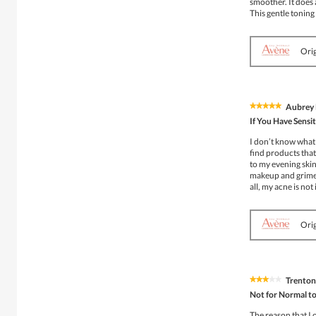
smoother. It does 
This gentle toning
Orig
Aubrey 
★★★★★
★★★★★
5
If You Have Sensi
out
of
I don’t know what 
5
find products that
stars.
to my evening skin
makeup and grime l
all, my acne is not
Orig
Trenton
★★★★★
★★★★★
3
Not for Normal to
out
of
The reason that I 