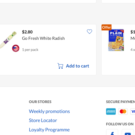
Offer
$2.80
$1
Go Fresh White Radish
Me
1 per pack
4 
Add to cart
OUR STORES
SECURE PAYME
Weekly promotions
Store Locator
FOLLOW US ON
Loyalty Programme