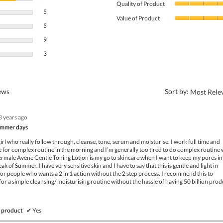
Quality of Product
5 reviews with 4 stars.
Select to filter reviews with 4 stars.
5
Value of Product
5 reviews with 3 stars.
Select to filter reviews with 3 stars.
5
9 reviews with 2 stars.
Select to filter reviews with 2 stars.
9
3 reviews with 1 star.
Select to filter reviews with 1 star.
3
?
iews
Sort by:
Most Rele
3 years ago
summer days
girl who really follow through, cleanse, tone, serum and moisturise. I work full time and
me for complex routine in the morning and I’m generally too tired to do complex routine
rmale Avene Gentle Toning Lotion is my go to skincare when I want to keep my pores in
ak of Summer. I have very sensitive skin and I have to say that this is gentle and light in
t for people who wants a 2 in 1 action without the 2 step process. I recommend this to
or a simple cleansing/ moisturising routine without the hassle of having 50 billion prod
 product
✔
Yes