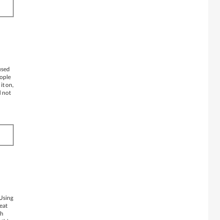
used
eople
it on,
d not
 Using
reat
ch