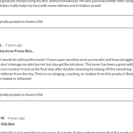
a great job moisturizing my skin, without breakouts. My skin just looks better after using
 lotion really helps my face with some redness and irritation as well.
inally posted on Avene USA
L.
·
3 years ago
tive Acne-Prone Skin…
I would do without this toner! I have super sensitive acne-prone skin and have struggle
 don’t damage my skin barrier but also get the job done. This toner has been a great add
care routine! It acts as the final step after double cleansing by wiping off the remaining
eftover from the day. There is no stinging, cracking, or residue from this product! Best
 irritated or inflamed!
inally posted on Avene USA
 W.
·
4 years ago
 Oily Skin
originally purchased this product was due to the Avène website stating that this product 