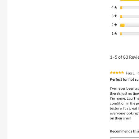
4
stars
★
3
stars
★
2
stars
★
1
stars
★
1–5 of 83 Rev
Fox L.
·
★★★★★
★★★★★
5
Perfect for hot 
out
of
I’ve never been a 
5
there’s just no ti
stars.
I’m home. Eau The
condition in the pe
texture. It’s grea
everyone looking f
on their shelf.
Recommends this