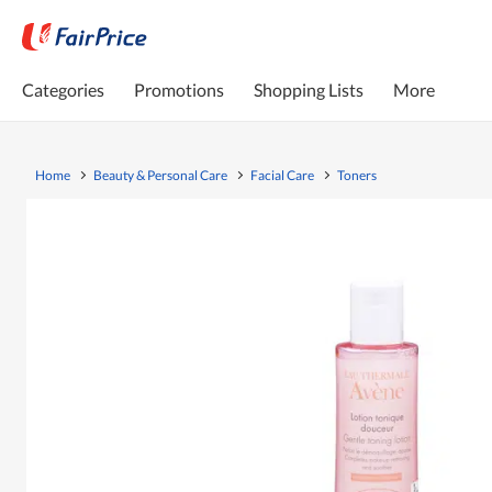
Categories
Promotions
Shopping Lists
More
Home
Beauty & Personal Care
Facial Care
Toners