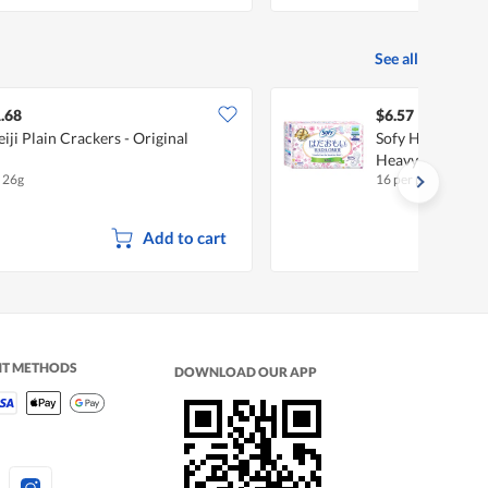
See all
.68
$6.57
iji Plain Crackers - Original
Sofy Hadaomoi D
Heavy (26cm)
x 26g
16 per pack
•
$
0.42
Add to cart
NT METHODS
DOWNLOAD OUR APP