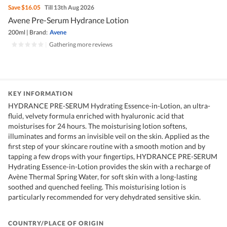
Save
$16.05
Till 13th Aug 2026
Avene Pre-Serum Hydrance Lotion
200ml
|
Brand:
Avene
|
Gathering more reviews
KEY INFORMATION
HYDRANCE PRE-SERUM Hydrating Essence-in-Lotion, an ultra-
fluid, velvety formula enriched with hyaluronic acid that
moisturises for 24 hours. The moisturising lotion softens,
illuminates and forms an invisible veil on the skin. Applied as the
first step of your skincare routine with a smooth motion and by
tapping a few drops with your fingertips, HYDRANCE PRE-SERUM
Hydrating Essence-in-Lotion provides the skin with a recharge of
Avène Thermal Spring Water, for soft skin with a long-lasting
soothed and quenched feeling. This moisturising lotion is
particularly recommended for very dehydrated sensitive skin.
COUNTRY/PLACE OF ORIGIN