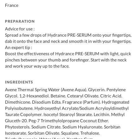
France
PREPARATION
Advice for use :
Spread a few drops of Hydrance PRE-SERUM onto your fingertips,
dab it onto the face and neck and smooth it in with your fingertips.
An expert tip :
Boost the effectiveness of Hydrance PRE-SERUM with light, quick
pinches between your thumb and forefinger. Start with the neck
and work your way up to the face.
INGREDIENTS
Avene Thermal Spring Water (Avene Aqua). Glycerin. Pentylene
Glycol. 1,2-Hexanediol. Betaine. Cetearyl Olivate. Citric Acid.
Dimethicone. Disodium Edta. Fragrance (Parfum). Hydrogenated
Polyisobutene. Hydroxyethyl Acrylate/Sodium Acryloyldimethyl
Taurate Copolymer. Isocetyl Stearoyl Stearate. Lecithin. Methyl
Gluceth-20. Peg-7 Trimethylolpropane Coconut Ether.
Phytosterols. Sodium Citrate. Sodium Hyaluronate. Sorbitan
Isostearate. Sorbitan Olivate. Squalane. Trehalose.