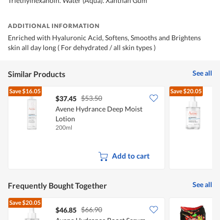
Triethylhexanoin. Water (Aqua). Xanthan Gum
ADDITIONAL INFORMATION
Enriched with Hyaluronic Acid, Softens, Smooths and Brightens
skin all day long ( For dehydrated / all skin types )
See all
Similar Products
Save
$16.05
Save
$20.05
$53.50
$37.45
Avene Hydrance Deep Moist
Lotion
200ml
3
Add to cart
See all
Frequently Bought Together
Save
$20.05
$66.90
$46.85
$