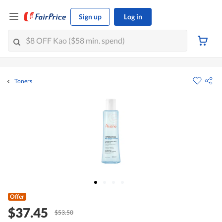
Sign up
Log in
Toners
Offer
$37.45
$53.50