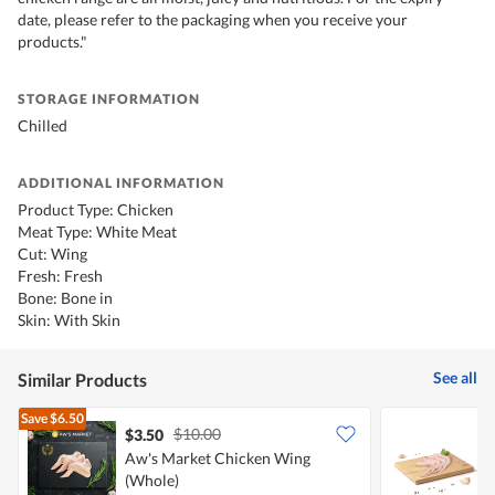
date, please refer to the packaging when you receive your
products."
STORAGE INFORMATION
Chilled
ADDITIONAL INFORMATION
Product Type: Chicken
Meat Type: White Meat
Cut: Wing
Fresh: Fresh
Bone: Bone in
Skin: With Skin
See all
Similar Products
Save
$6.50
$10.00
$3.50
$
Aw's Market Chicken Wing
(Whole)