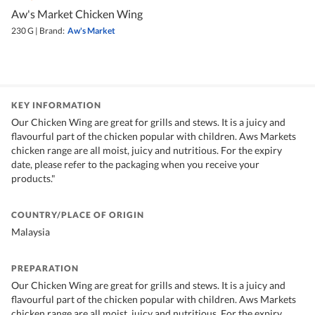
Aw's Market Chicken Wing
230 G
|
Brand:
Aw's Market
KEY INFORMATION
Our Chicken Wing are great for grills and stews. It is a juicy and
flavourful part of the chicken popular with children. Aws Markets
chicken range are all moist, juicy and nutritious. For the expiry
date, please refer to the packaging when you receive your
products."
COUNTRY/PLACE OF ORIGIN
Malaysia
PREPARATION
Our Chicken Wing are great for grills and stews. It is a juicy and
flavourful part of the chicken popular with children. Aws Markets
chicken range are all moist, juicy and nutritious. For the expiry