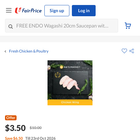
Sign up
Log in
Fresh Chicken & Poultry
Offer
$3.50
$10.00
Save
$6.50
Till 23rd Oct 2026