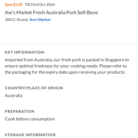
Save
$3.20
Till 23rd Oct 2026
Aw's Market Fresh Australia Pork Soft Bone
300 G
|
Brand:
Aw's Market
KEY INFORMATION
Imported from Australia, our fresh pork is packed in Singapore to
ensure optimal freshness for your cooking needs. Please refer to
the packaging for the expiry date upon receiving your products.
COUNTRY/PLACE OF ORIGIN
Australia
PREPARATION
Cook before consumption
STORAGE INFORMATION