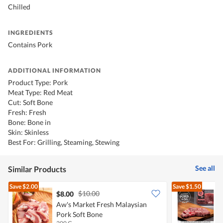
Chilled
INGREDIENTS
Contains Pork
ADDITIONAL INFORMATION
Product Type: Pork
Meat Type: Red Meat
Cut: Soft Bone
Fresh: Fresh
Bone: Bone in
Skin: Skinless
Best For: Grilling, Steaming, Stewing
See all
Similar Products
Save
$2.00
Save
$1.50
$10.00
$8.00
$
Aw's Market Fresh Malaysian
P
Pork Soft Bone