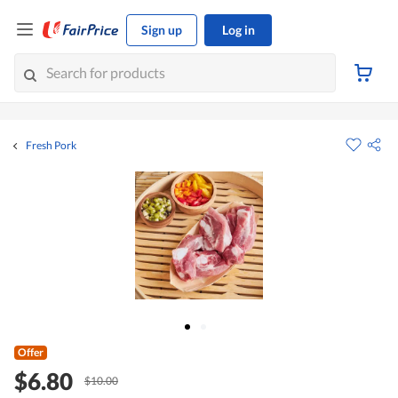
Sign up
Log in
Fresh Pork
Offer
$6.80
$10.00