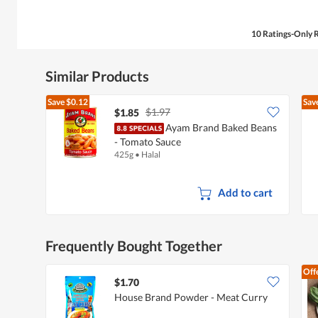
10 Ratings-Only 
Similar Products
Save
$0.12
Sav
$1.97
$1.85
Ayam Brand Baked Beans
- Tomato Sauce
425g
•
Halal
Add to cart
Frequently Bought Together
Off
$1.70
House Brand Powder - Meat Curry