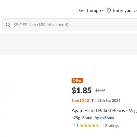
Get the app
Enter your a
Offer
$1.85
$1.97
Save
$0.12
Till 11th Sep 2026
Ayam Brand Baked Beans - Veg
425g
|
Brand:
Ayam Brand
4.6
|
12 ratings