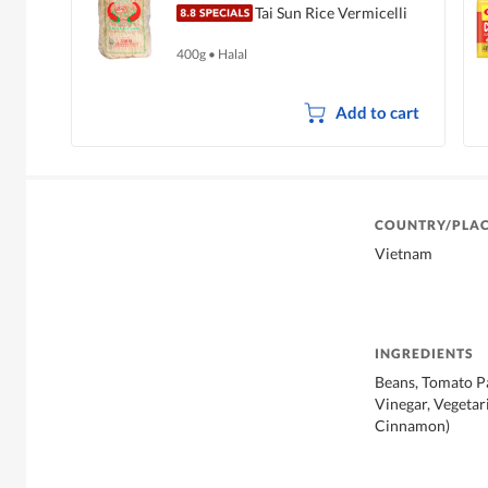
Tai Sun Rice Vermicelli
400g
•
Halal
Add to cart
COUNTRY/PLAC
Vietnam
INGREDIENTS
Beans, Tomato Pas
Vinegar, Vegetar
Cinnamon)