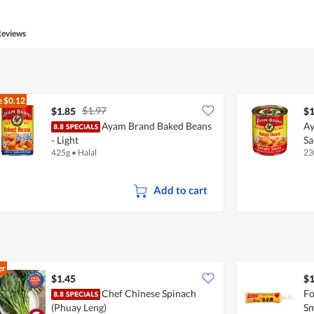
of
Product,
4
Reviews
out
of
5
e
$0.12
$1.97
$1.85
$1
Ayam Brand Baked Beans
Ay
- Light
Sa
425g
•
Halal
23
Add to cart
er
$1.45
$1
Chef Chinese Spinach
Fo
(Phuay Leng)
Sm