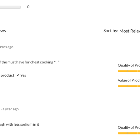
0 reviews with 1 star.
Select to filter reviews with 1 star.
0
?
iews
Sort by:
Most Rele
years ago
the must have for cheat cooking ^_^
Quality of Pr
Quality
 product
✔
Yes
of
Value of Prod
Product,
4
Value
out
of
of
Product,
5
3
·
a year ago
out
of
5
gh with less sodium in it
Quality of Pr
Quality