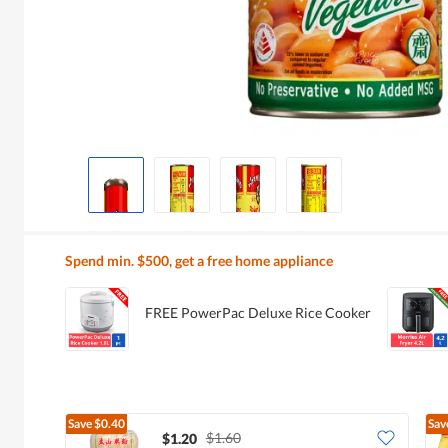
Spend min. $500, get a free home appliance
FREE PowerPac Deluxe Rice Cooker
Save
$0.40
Sav
$1.60
$1.20