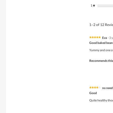
1
stars
★
1–2 of 12 Rev
Eva
·
3 
★★★★★
★★★★★
5
Good baked bean
out
of
Yummy and one of 
5
stars.
Recommends this
no need
★★★★★
★★★★★
4
Good
out
of
Quite healthy thou
5
stars.