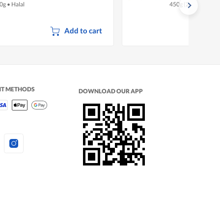
0g
•
Halal
450g (2 per pack)
•
Add to cart
NT METHODS
DOWNLOAD OUR APP