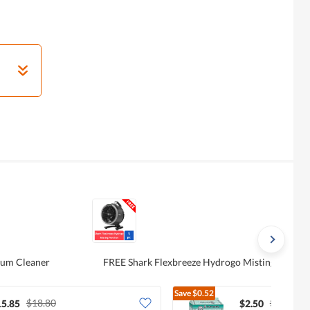
uum Cleaner
FREE Shark Flexbreeze Hydrogo Misting Port F
Save
$0.52
$18.80
$3.02
15.85
$2.50