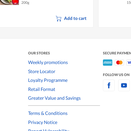
200g
15
Add to cart
OUR STORES
SECURE PAYME
Weekly promotions
Store Locator
FOLLOW US ON
Loyalty Programme
Retail Format
Greater Value and Savings
Terms & Conditions
Privacy Notice
Report Vulnerability