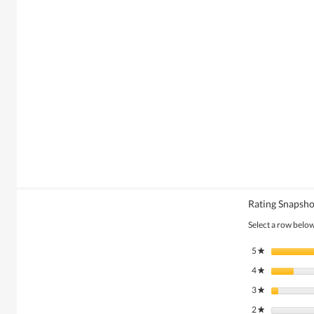
Rating Snapsho
Select a row below 
5
stars
★
4
stars
★
3
stars
★
2
stars
★