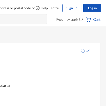
ddress or postal code
Help Centre
Sign up
Log in
Cart
Fees may apply
etarian