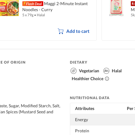
Maggi 2-Minute Instant
Noodles - Curry
Ma
5 x 79g
•
Halal
5k
Add to cart
E OF ORIGIN
DIETARY
Vegetarian
Halal
Healthier Choice
NUTRITIONAL DATA
te, Sugar, Modified Starch, Salt,
Attributes
Per 
ian Spices (Mustard Seed and
Energy
Protein