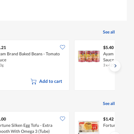
See all
.21
$5.40
am Brand Baked Beans - Tomato
Ayam Brand Bak
uce
Sauce
0g
3 x 425g
Add to cart
See all
.00
$1.42
rtune Silken Egg Tofu - Extra
Fortune Tau Kwa 
ooth With Omega 3 (Tube)