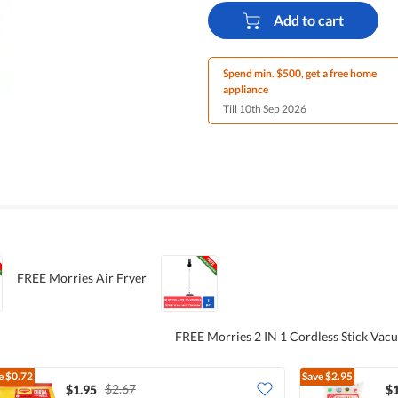
Add to cart
Spend min. $500, get a free home
appliance
Till 10th Sep 2026
FREE Morries Air Fryer
FREE Morries 2 IN 1 Cordless Stick Vac
e
$0.72
Save
$2.95
$2.67
$1.95
$