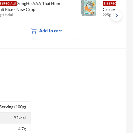
SongHe AAA Thai Hom
Hup 
li Rice - New Crop
Cream (Special)
g
•
Halal
225g (10 per pack)
Add to cart
Serving (100g)
92kcal
4.7g