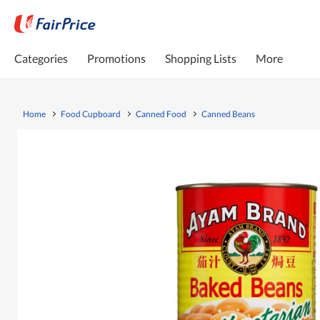
Categories
Promotions
Shopping Lists
More
Home
Food Cupboard
Canned Food
Canned Beans