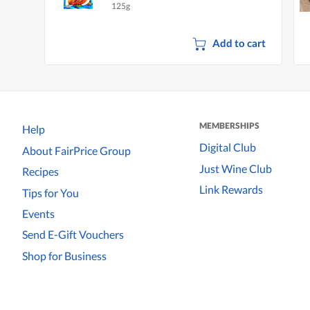
125g
Add to cart
MEMBERSHIPS
Help
Digital Club
About FairPrice Group
Just Wine Club
Recipes
Link Rewards
Tips for You
Events
Send E-Gift Vouchers
Shop for Business