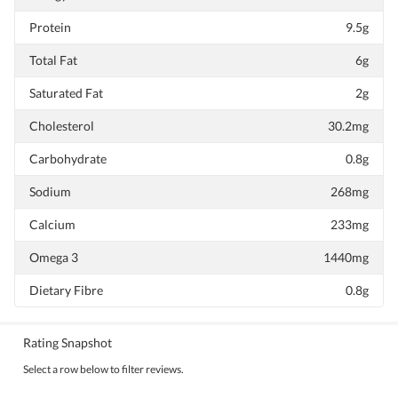
Protein
9.5g
Total Fat
6g
Saturated Fat
2g
Cholesterol
30.2mg
Carbohydrate
0.8g
Sodium
268mg
Calcium
233mg
Omega 3
1440mg
Dietary Fibre
0.8g
Rating Snapshot
Select a row below to filter reviews.