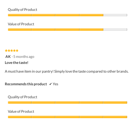
Quality of Product
Quality
of
Value of Product
Product,
4
Value
out
of
of
Product,
5
4
★★★★★
★★★★★
out
5
AK
·
5 months ago
of
out
5
Love the taste!
of
5
A must have item in our pantry! Simply love the taste compared to other brands.
stars.
Recommends this product
✔
Yes
Quality of Product
Quality
of
Value of Product
Product,
5
Value
out
of
of
Product,
5
5