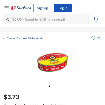
Sign up
Log in
Canned Sardines & Mackerels
$3.73