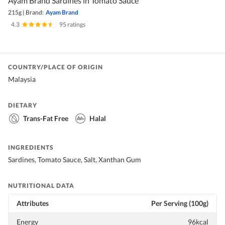
Ayam Brand Sardines in Tomato Sauce
215g
|
Brand:
Ayam Brand
4.3
|
95 ratings
COUNTRY/PLACE OF ORIGIN
Malaysia
DIETARY
Trans-Fat Free
Halal
INGREDIENTS
Sardines, Tomato Sauce, Salt, Xanthan Gum
NUTRITIONAL DATA
Attributes
Per Serving (100g)
Energy
96kcal