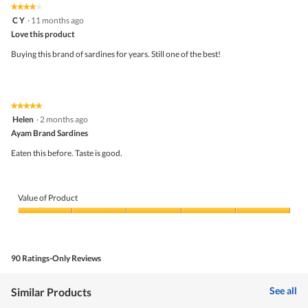
★★★★★
★★★★★
out
4
C Y
·
11 months ago
of
out
5
Love this product
of
5
Buying this brand of sardines for years. Still one of the best!
stars.
★★★★★
★★★★★
5
Helen
·
2 months ago
out
Ayam Brand Sardines
of
5
Eaten this before. Taste is good.
stars.
Value of Product
Value
of
Product,
5
90 Ratings-Only Reviews
out
of
5
See all
Similar Products