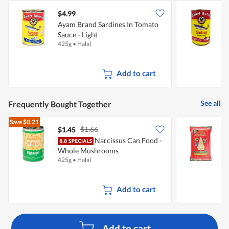
$4.99
$
Ayam Brand Sardines In Tomato
A
Sauce - Light
S
425g
•
Halal
4
Add to cart
See all
Frequently Bought Together
Save
$0.21
$1.66
$1.45
Narcissus Can Food -
R
Whole Mushrooms
R
425g
•
Halal
5
Add to cart
Add to cart