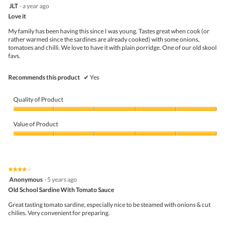
follo
5
JLT
·
a year ago
butto
out
Love it
will
of
upda
5
the
My family has been having this since I was young. Tastes great when cook (or
stars.
conte
rather warmed since the sardines are already cooked) with some onions,
belo
tomatoes and chilli. We love to have it with plain porridge. One of our old skool
favs.
Recommends this product
✔
Yes
Quality of Product
Quality
of
Value of Product
Product,
5
Value
out
of
of
Product,
5
5
★★★★★
★★★★★
out
4
Anonymous
·
5 years ago
of
out
5
Old School Sardine With Tomato Sauce
of
5
Great tasting tomato sardine, especially nice to be steamed with onions & cut
stars.
chilies. Very convenient for preparing.