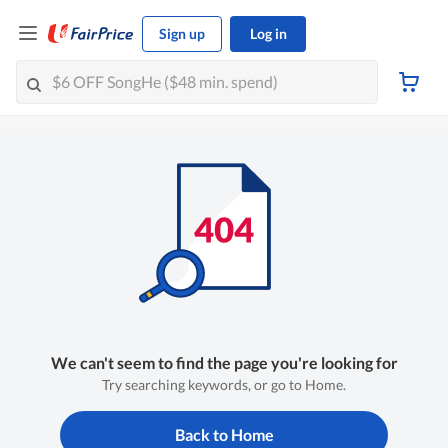
Sign up
Log in
We can't seem to find the page you're looking for
Try searching keywords, or go to Home.
Back to Home