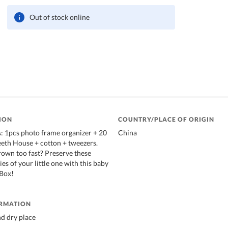
Out of stock online
ION
COUNTRY/PLACE OF ORIGIN
: 1pcs photo frame organizer + 20
China
eth House + cotton + tweezers.
rown too fast? Preserve these
s of your little one with this baby
 Box!
ORMATION
nd dry place