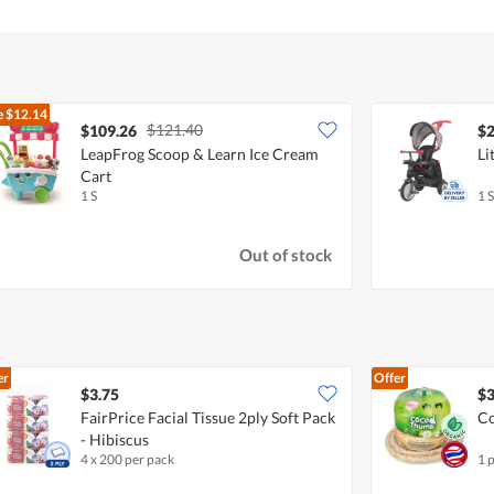
e
$12.14
$121.40
$109.26
$2
LeapFrog Scoop & Learn Ice Cream
Li
Cart
1 S
1 S
Out of stock
er
Offer
$3.75
$3
FairPrice Facial Tissue 2ply Soft Pack
Co
- Hibiscus
4 x 200 per pack
1 