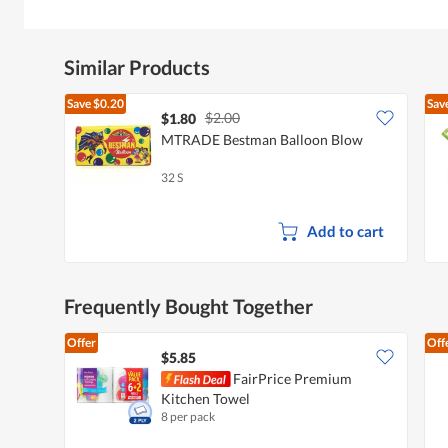
Similar Products
Save
$0.20
Sav
$2.00
$1.80
MTRADE Bestman Balloon Blow
32 S
Add to cart
Frequently Bought Together
Offer
Off
$5.85
FairPrice Premium
Kitchen Towel
8 per pack