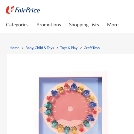
Categories
Promotions
Shopping Lists
More
Home
Baby, Child & Toys
Toys & Play
Craft Toys