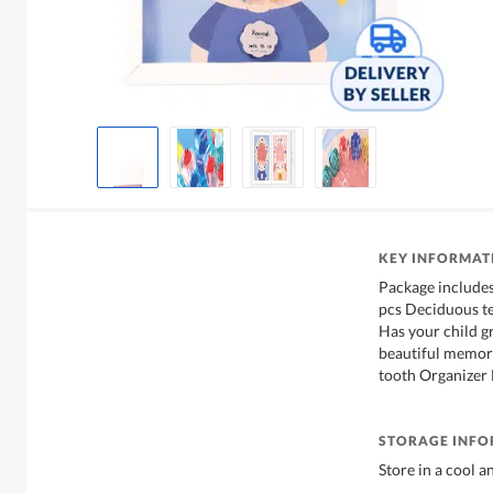
KEY INFORMAT
Package includes
pcs Deciduous te
Has your child g
beautiful memorie
tooth Organizer
STORAGE INF
Store in a cool a