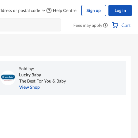
ddress or postal code
Help Centre
Sign up
Log in
Cart
Fees may apply
Sold by:
Lucky Baby
The Best For You & Baby
View Shop