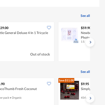
See all
29.00
$59.90
ttle General Deluxe 4 In 1 Tricycle
Newborn Photo F
Photo
1 S
Out of stock
See all
Save
$11.00
$20.95
.90
$9.95
coThumb Fresh Coconut
Simply Finest U
per pack
•
Organic
454g