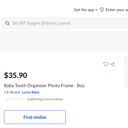
Get the app
Enter your a
$35.90
Baby Tooth Organiser Photo Frame - Boy
1 S
|
Brand:
Lucky Baby
|
Gathering more reviews
Find similar