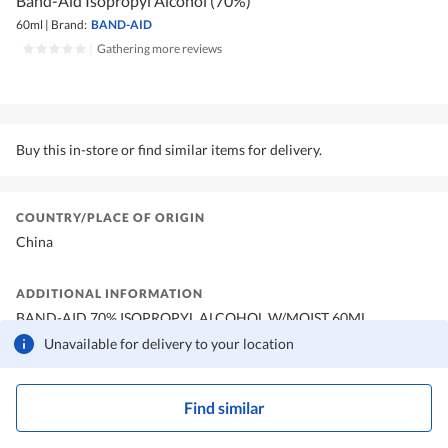
Band-Aid Isopropyl Alcohol (70%)
60ml
|
Brand:
BAND-AID
|
Gathering more reviews
Buy this in-store or find similar items for delivery.
COUNTRY/PLACE OF ORIGIN
China
ADDITIONAL INFORMATION
BAND-AID 70% ISOPROPYL ALCOHOL W/MOIST 60ML
Unavailable for delivery to your location
Find similar