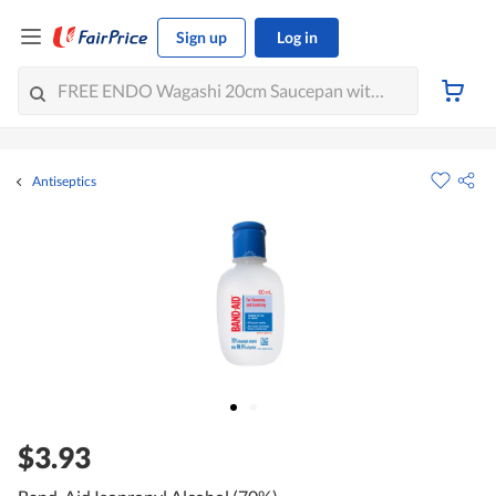
Sign up
Log in
Antiseptics
$3.93