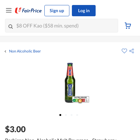
Sign up
Log in
Non Alcoholic Beer
$3.00