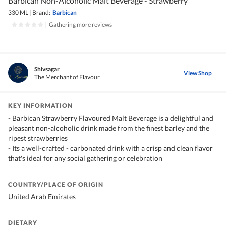
Barbican Non-Alcoholic Malt Beverage - Strawberry
330 ML
|
Brand:
Barbican
|
Gathering more reviews
Shivsagar
View Shop
The Merchant of Flavour
KEY INFORMATION
- Barbican Strawberry Flavoured Malt Beverage is a delightful and
pleasant non-alcoholic drink made from the finest barley and the
ripest strawberries
- Its a well-crafted - carbonated drink with a crisp and clean flavor
that's ideal for any social gathering or celebration
COUNTRY/PLACE OF ORIGIN
United Arab Emirates
DIETARY