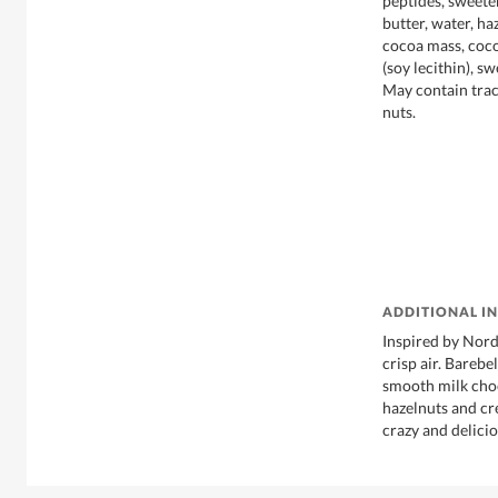
peptides, sweete
butter, water, ha
cocoa mass, coco
(soy lecithin), s
May contain trac
nuts.
ADDITIONAL I
Inspired by Nord
crisp air. Bareb
smooth milk cho
hazelnuts and cre
crazy and delicio