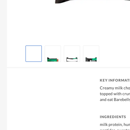
KEY INFORMAT
Creamy milk choc
topped with crun
and eat Barebell
INGREDIENTS
milk protein, hum