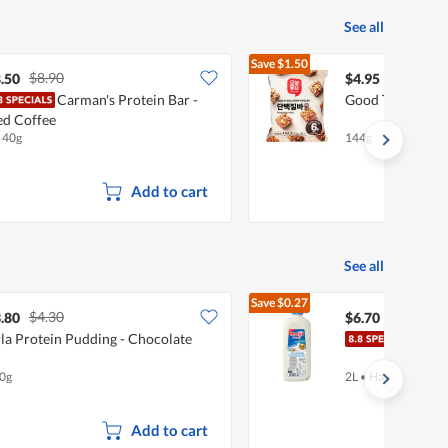
See all
Save
$1.50
$8.90
$6.45
.50
$4.95
Carman's Protein Bar -
Good Today Mini
ed Coffee
x 40g
144g
Add to cart
See all
Save
$0.27
$4.30
$6.97
.80
$6.70
la Protein Pudding - Chocolate
Meiji
0g
2L
•
Halal
Add to cart