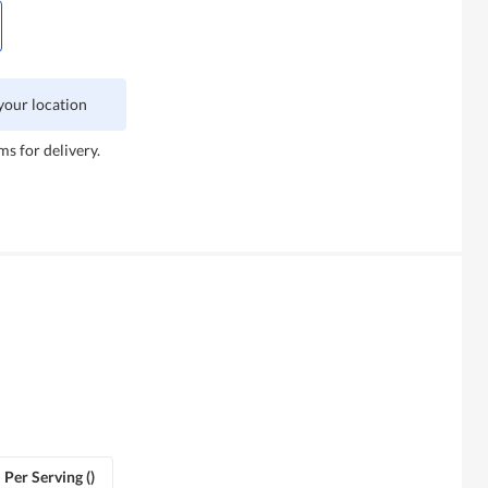
 your location
ms for delivery.
Per Serving ()