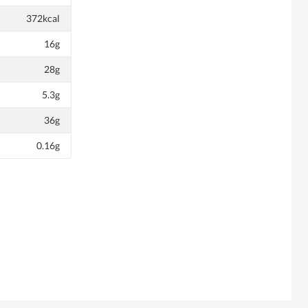
372kcal
16g
28g
5.3g
36g
0.16g