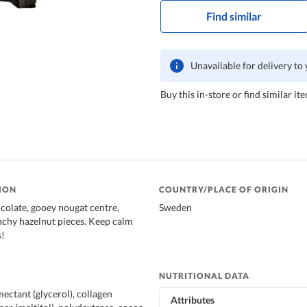
Find similar
Unavailable for delivery to
Buy this in-store or find similar ite
ION
COUNTRY/PLACE OF ORIGIN
olate, gooey nougat centre,
Sweden
chy hazelnut pieces. Keep calm
s!
NUTRITIONAL DATA
ectant (glycerol), collagen
Attributes