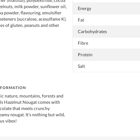
ner (maltitol), polydextrose, cocoa
zelnuts, milk powder, sunflower oil,
Energy
a powder, flavouring, emulsifier
weeteners (sucralose, acesulfame K).
Fat
es of gluten, peanuts and other
Carbohydrates
Fibre
Protein
Salt
NFORMATION
ic nature, mountains, forests and
ells Hazelnut Nougat comes with
colate that meets crunchy
amy nougat. It’s nothing but wild,
us vibes!