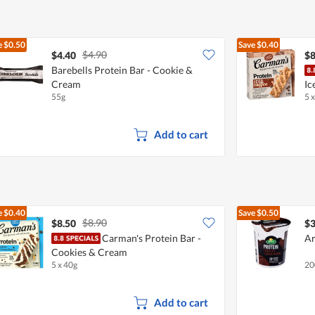
e
$0.50
Save
$0.40
$4.90
$4.40
$8
Barebells Protein Bar - Cookie &
Cream
Ic
55g
5 
Add to cart
e
$0.40
Save
$0.50
$8.90
$8.50
$3
Carman's Protein Bar -
Ar
Cookies & Cream
5 x 40g
20
Add to cart