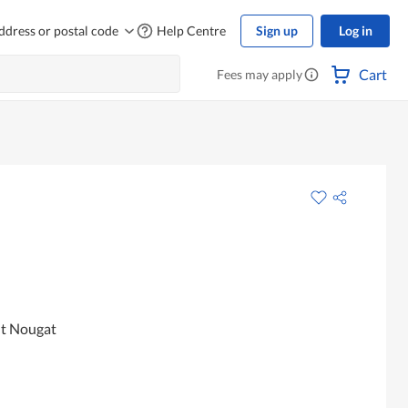
ddress or postal code
Help Centre
Sign up
Log in
Cart
Fees may apply
ut Nougat