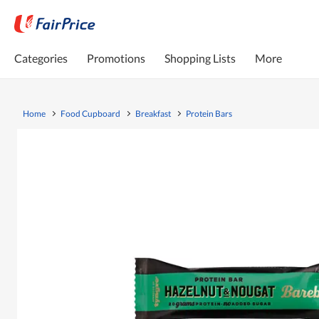
Categories
Promotions
Shopping Lists
More
Home
Food Cupboard
Breakfast
Protein Bars