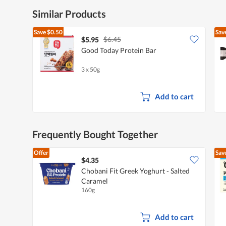
Similar Products
Save
$0.50
Sav
$6.45
$5.95
Good Today Protein Bar
3 x 50g
Add to cart
Frequently Bought Together
Offer
Sav
$4.35
Chobani Fit Greek Yoghurt - Salted
Caramel
160g
Add to cart