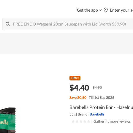
Get the app
Enter your a
Offer
$4.40
$4.90
Save
$0.50
Till 1st Sep 2026
Barebells Protein Bar - Hazeln
55g
|
Brand:
Barebells
|
Gathering more reviews