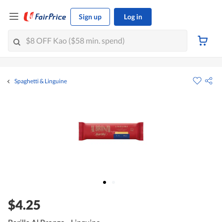
Sign up
Log in
Spaghetti & Linguine
$4.25