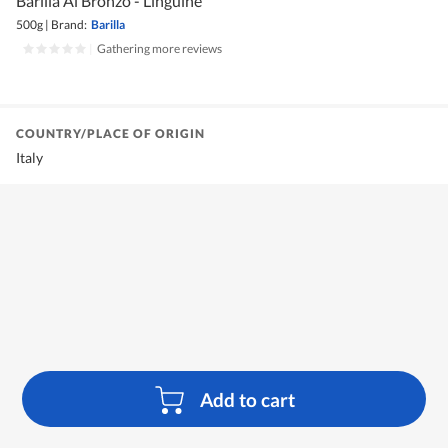
Barilla Al Bronzo - Linguine
500g
|
Brand:
Barilla
|
Gathering more reviews
COUNTRY/PLACE OF ORIGIN
Italy
Add to cart