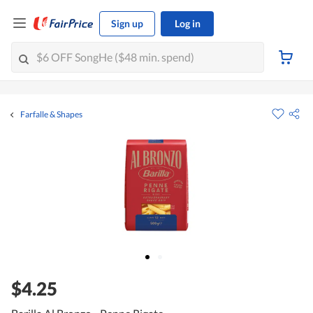
Sign up
Log in
Farfalle & Shapes
$4.25