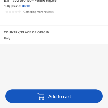
Barilla Al Bronzo - Penne Rigate
500g
|
Brand:
Barilla
|
Gathering more reviews
COUNTRY/PLACE OF ORIGIN
Italy
Add to cart