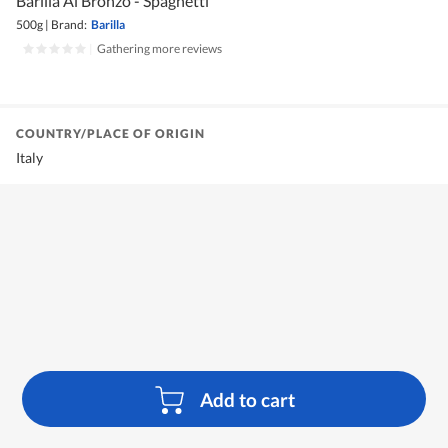
Barilla Al Bronzo - Spaghetti
500g
|
Brand:
Barilla
|
Gathering more reviews
COUNTRY/PLACE OF ORIGIN
Italy
Add to cart