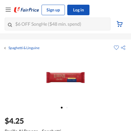
Sign up
Log in
Spaghetti & Linguine
$4.25