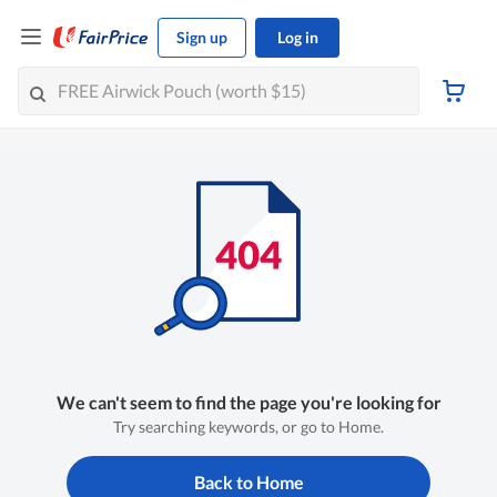
Sign up
Log in
We can't seem to find the page you're looking for
Try searching keywords, or go to Home.
Back to Home