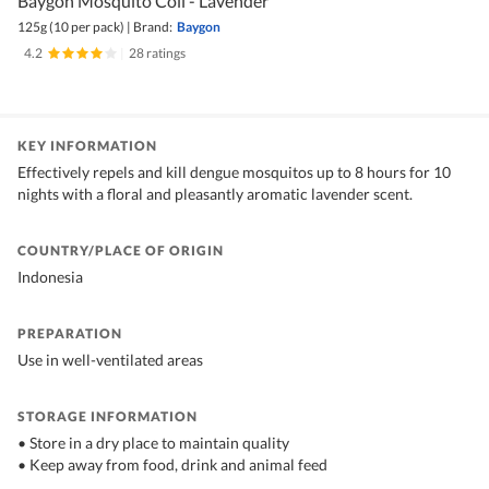
Baygon Mosquito Coil - Lavender
125g (10 per pack)
|
Brand:
Baygon
4.2
|
28 ratings
KEY INFORMATION
Effectively repels and kill dengue mosquitos up to 8 hours for 10
nights with a floral and pleasantly aromatic lavender scent.
COUNTRY/PLACE OF ORIGIN
Indonesia
PREPARATION
Use in well-ventilated areas
STORAGE INFORMATION
• Store in a dry place to maintain quality
• Keep away from food, drink and animal feed