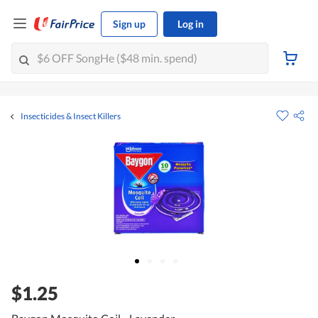
Sign up
Log in
Insecticides & Insect Killers
$1.25