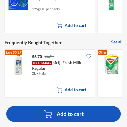
125g (10 per pack)
5
Add to cart
See all
Frequently Bought Together
Save
$0.27
Offer
$6.97
$6.70
$
Meiji Fresh Milk -
Regular
E
2L
•
Halal
2
Add to cart
Add to cart