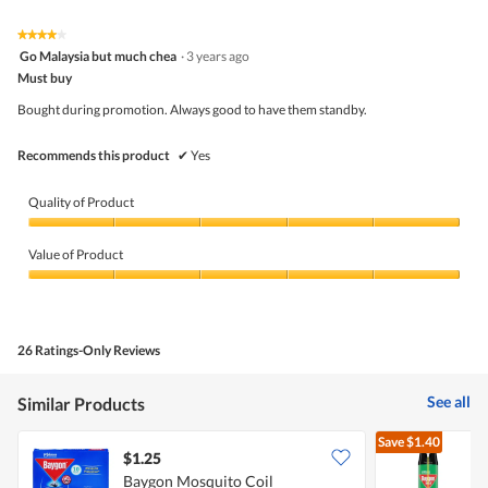
of
Product,
5
4
★★★★★
★★★★★
out
4
Go Malaysia but much chea
·
3 years ago
of
out
5
Must buy
of
5
Bought during promotion. Always good to have them standby.
stars.
Recommends this product
✔
Yes
Quality of Product
Quality
of
Value of Product
Product,
5
Value
out
of
of
Product,
5
5
26 Ratings-Only Reviews
out
of
5
See all
Similar Products
Save
$1.40
$1.25
$
Baygon Mosquito Coil
B