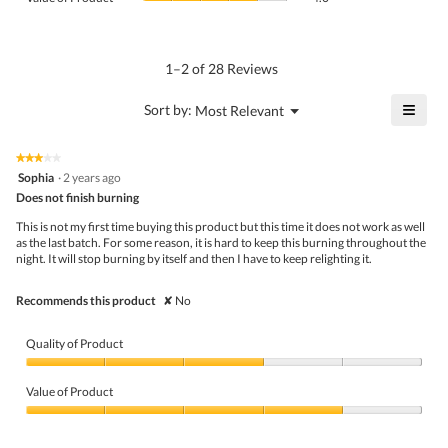
is
of
average
4.2
Product,
rating
of
average
value
5.
rating
1–2 of 28 Reviews
is
value
3.8
is
≡
?
Menu
Sort by:
Most Relevant
of
▼
4
Click
5.
of
on
the
5.
★★★★★
★★★★★
follo
3
Sophia
·
2 years ago
butto
out
Does not finish burning
will
of
upda
5
the
This is not my first time buying this product but this time it does not work as well
stars.
conte
as the last batch. For some reason, it is hard to keep this burning throughout the
belo
night. It will stop burning by itself and then I have to keep relighting it.
Recommends this product
✘
No
Quality of Product
Quality
of
Value of Product
Product,
3
Value
out
of