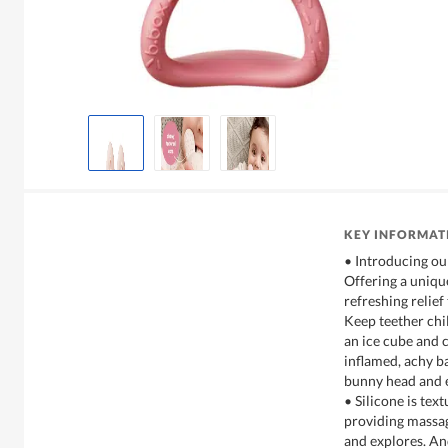
KEY INFORMAT
• Introducing our 
Offering a unique
refreshing relief
Keep teether chil
an ice cube and c
inflamed, achy b
bunny head and e
• Silicone is tex
providing massag
and explores. An