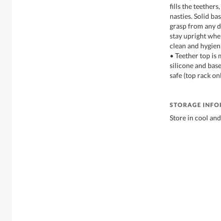
fills the teether
nasties. Solid bas
grasp from any d
stay upright when
clean and hygien
• Teether top is
silicone and bas
safe (top rack on
STORAGE INF
Store in cool and