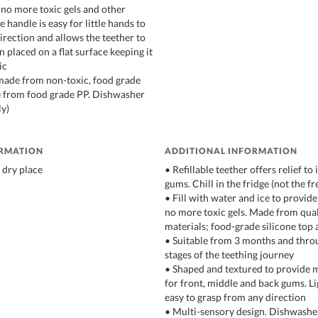
s, no more toxic gels and other
e handle is easy for little hands to
irection and allows the teether to
 placed on a flat surface keeping it
ic
 made from non-toxic, food grade
e from food grade PP. Dishwasher
ly)
ORMATION
ADDITIONAL INFORMATION
 dry place
• Refillable teether offers relief to
gums. Chill in the fridge (not the fr
• Fill with water and ice to provide
no more toxic gels. Made from qual
materials; food-grade silicone top
• Suitable from 3 months and thro
stages of the teething journey
• Shaped and textured to provide m
for front, middle and back gums. L
easy to grasp from any direction
• Multi-sensory design. Dishwasher