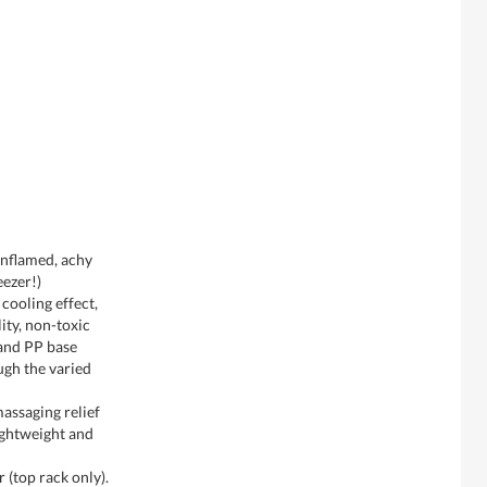
 inflamed, achy
eezer!)
 cooling effect,
ity, non-toxic
 and PP base
ugh the varied
assaging relief
ightweight and
 (top rack only).