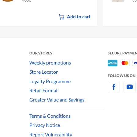
400g
50
Add to cart
OUR STORES
SECURE PAYME
Weekly promotions
Store Locator
FOLLOW US ON
Loyalty Programme
Retail Format
Greater Value and Savings
Terms & Conditions
Privacy Notice
Report Vulnerability