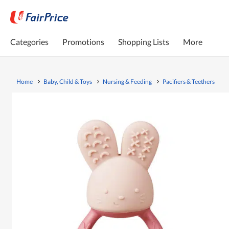
Categories
Promotions
Shopping Lists
More
Home
Baby, Child & Toys
Nursing & Feeding
Pacifiers & Teethers