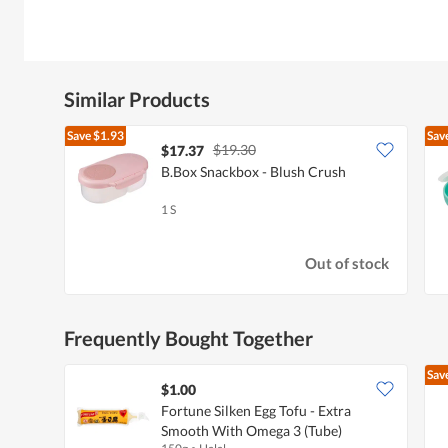
Similar Products
Save
$1.93
Sav
$19.30
$17.37
B.Box Snackbox - Blush Crush
1 S
Out of stock
Frequently Bought Together
Sav
$1.00
Fortune Silken Egg Tofu - Extra
Smooth With Omega 3 (Tube)