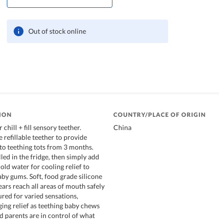
Out of stock online
ION
COUNTRY/PLACE OF ORIGIN
chill + fill sensory teether.
China
 refillable teether to provide
 to teething tots from 3 months.
led in the fridge, then simply add
old water for cooling relief to
aby gums. Soft, food grade silicone
ars reach all areas of mouth safely
tured for varied sensations,
ing relief as teething baby chews
d parents are in control of what