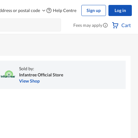
ddress or postal code
Help Centre
Sign up
Log in
Cart
Fees may apply
Sold by:
Infantree Official Store
View Shop