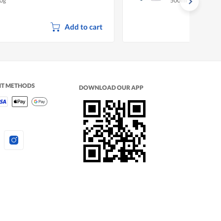
0g
500ml
Add to cart
NT METHODS
DOWNLOAD OUR APP