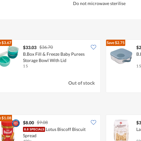
Do not microwave sterilise
e
$3.67
Save
$2.75
$36.70
$33.03
$2
B.Box Fill & Freeze Baby Purees
B.
Storage Bowl With Lid
1 S
1 S
Out of stock
e
$1.08
$9.08
$8.00
$3
Lotus Biscoff Biscuit
La
Spread