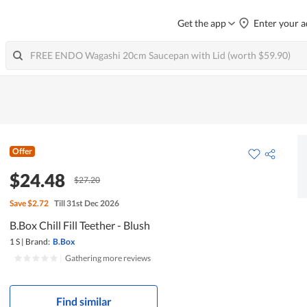
Get the app
Enter your a
Offer
$24.48
$27.20
Save
$2.72
Till 31st Dec 2026
B.Box Chill Fill Teether - Blush
1 S
|
Brand:
B.Box
|
Gathering more reviews
Find similar