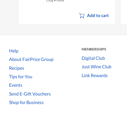
150g
•
Halal
Add to cart
MEMBERSHIPS
Help
Digital Club
About FairPrice Group
Just Wine Club
Recipes
Link Rewards
Tips for You
Events
Send E-Gift Vouchers
Shop for Business