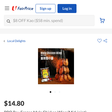
Sign up
Log in
Local Delights
$14.80