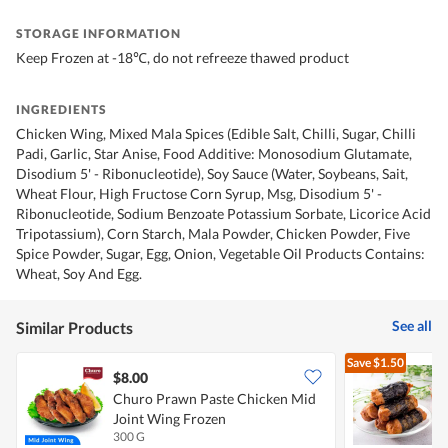
STORAGE INFORMATION
Keep Frozen at -18℃, do not refreeze thawed product
INGREDIENTS
Chicken Wing, Mixed Mala Spices (Edible Salt, Chilli, Sugar, Chilli
Padi, Garlic, Star Anise, Food Additive: Monosodium Glutamate,
Disodium 5' - Ribonucleotide), Soy Sauce (Water, Soybeans, Sait,
Wheat Flour, High Fructose Corn Syrup, Msg, Disodium 5' -
Ribonucleotide, Sodium Benzoate Potassium Sorbate, Licorice Acid
Tripotassium), Corn Starch, Mala Powder, Chicken Powder, Five
Spice Powder, Sugar, Egg, Onion, Vegetable Oil Products Contains:
Wheat, Soy And Egg.
See all
Similar Products
Save
$1.50
$8.00
Churo Prawn Paste Chicken Mid
R
Joint Wing Frozen
300 G
1