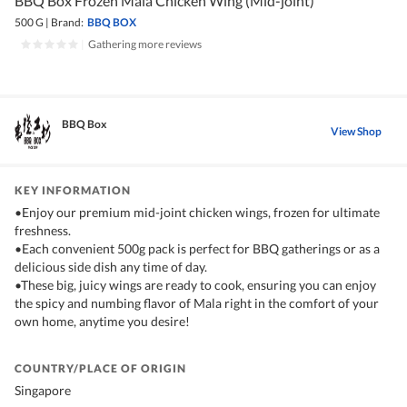
BBQ Box Frozen Mala Chicken Wing (Mid-joint)
500 G
|
Brand:
BBQ BOX
|
Gathering more reviews
BBQ Box
View Shop
KEY INFORMATION
•Enjoy our premium mid-joint chicken wings, frozen for ultimate
freshness.
•Each convenient 500g pack is perfect for BBQ gatherings or as a
delicious side dish any time of day.
•These big, juicy wings are ready to cook, ensuring you can enjoy
the spicy and numbing flavor of Mala right in the comfort of your
own home, anytime you desire!
COUNTRY/PLACE OF ORIGIN
Singapore