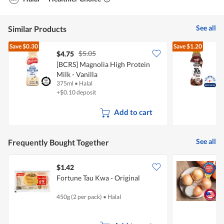
See all
Similar Products
Save
$0.30
Save
$1.20
$5.05
$4.75
$
[BCRS] Magnolia High Protein
Milk - Vanilla
P
375ml
•
Halal
3
+$0.10 deposit
Add to cart
See all
Frequently Bought Together
$1.42
$
Fortune Tau Kwa - Original
C
450g (2 per pack)
•
Halal
7