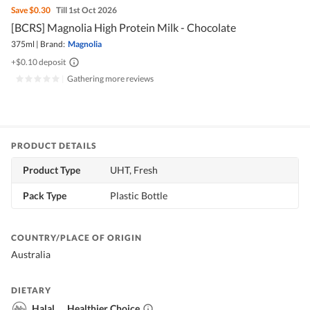
Save
$0.30
Till 1st Oct 2026
[BCRS] Magnolia High Protein Milk - Chocolate
375ml
|
Brand:
Magnolia
+$0.10 deposit
|
Gathering more reviews
PRODUCT DETAILS
Product Type
UHT, Fresh
Pack Type
Plastic Bottle
COUNTRY/PLACE OF ORIGIN
Australia
DIETARY
Halal
Healthier Choice