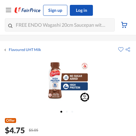
Sign up
Log in
Flavoured UHT Milk
Offer
$4.75
$5.05