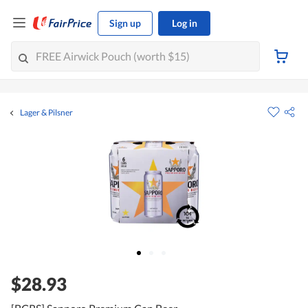
Sign up
Log in
Lager & Pilsner
$28.93