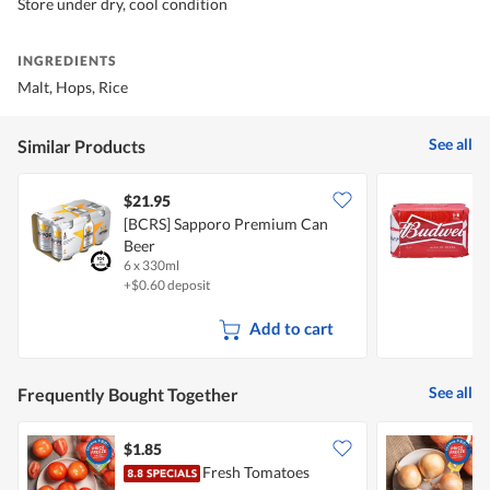
Store under dry, cool condition
INGREDIENTS
Malt, Hops, Rice
See all
Similar Products
$21.95
[BCRS] Sapporo Premium Can
B
Beer
6 x 330ml
6
+$0.60 deposit
Add to cart
See all
Frequently Bought Together
$1.85
$
Fresh Tomatoes
C