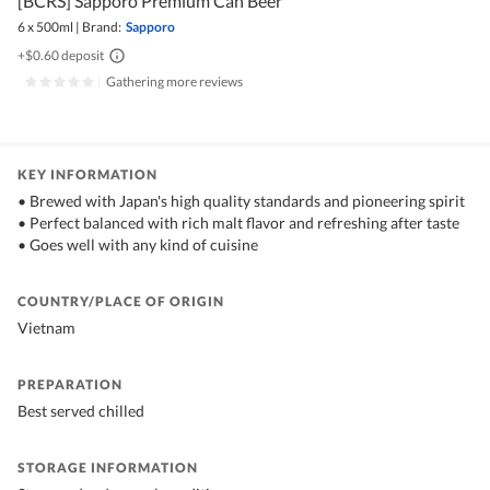
[BCRS] Sapporo Premium Can Beer
6 x 500ml
|
Brand:
Sapporo
+$0.60 deposit
|
Gathering more reviews
KEY INFORMATION
• Brewed with Japan's high quality standards and pioneering spirit
• Perfect balanced with rich malt flavor and refreshing after taste
• Goes well with any kind of cuisine
COUNTRY/PLACE OF ORIGIN
Vietnam
PREPARATION
Best served chilled
STORAGE INFORMATION