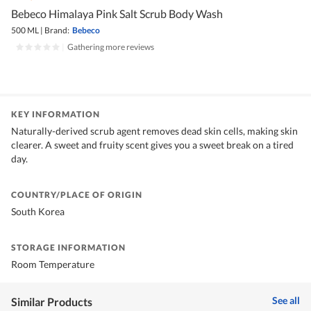
Bebeco Himalaya Pink Salt Scrub Body Wash
500 ML
|
Brand:
Bebeco
|
Gathering more reviews
KEY INFORMATION
Naturally-derived scrub agent removes dead skin cells, making skin
clearer. A sweet and fruity scent gives you a sweet break on a tired
day.
COUNTRY/PLACE OF ORIGIN
South Korea
STORAGE INFORMATION
Room Temperature
See all
Similar Products