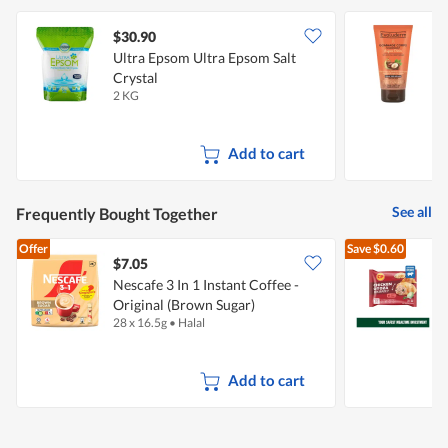
$30.90
$
Ultra Epsom Ultra Epsom Salt
E
Crystal
N
2 KG
1
Add to cart
See all
Frequently Bought Together
Offer
Save
$0.60
$7.05
$
Nescafe 3 In 1 Instant Coffee -
Original (Brown Sugar)
28 x 16.5g
•
Halal
4
Add to cart