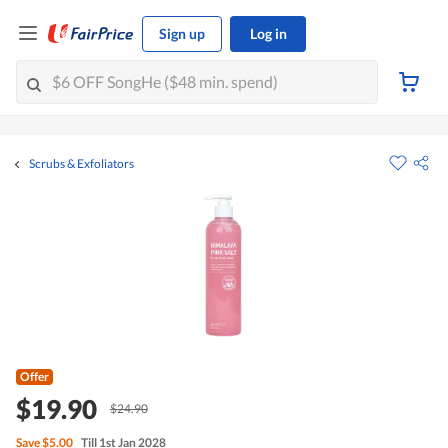
Sign up
Log in
Scrubs & Exfoliators
Offer
$19.90
$24.90
Save
$5.00
Till 1st Jan 2028