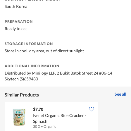
South Korea
PREPARATION
Ready to eat
STORAGE INFORMATION
Store in cool, dry area, out of direct sunlight
ADDITIONAL INFORMATION
Distributed by Minilogy LLP, 2 Bukit Batok Street 24 #06-14
Skytech (S)659480
See all
Similar Products
$7.70
Ivenet Organic Rice Cracker -
Spinach
30 G
•
Organic