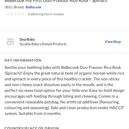
BeBecook My First Duo-Flavour Rice Rusk - Spinach
30 G
|
Brand:
BeBecook
|
Gathering more reviews
DearBaby
View Shop
Quality Baby Lifestyle Products
KEY INFORMATION
Soothe your teething baby with BeBecook Duo-Flavour Rice Rusk
(Spinach)! Enjoy the great natural taste of organic korean white rice
and spinach in every piece of this healthy cracker. The non-sticky
and non-chewy snack dissolves easily in the mouth, and is the
perfect no-mess food option for your little one. Easy-to-hold design
encourages self-feeding through biting and chewing. Comes in a
convenient resealable polybag. No artificial additives (flavouring,
colouring and seasoning). Safe and clean production under HACCP
system. Suitable from 6 months.
COUNTRY/PLACE OF ORIGIN