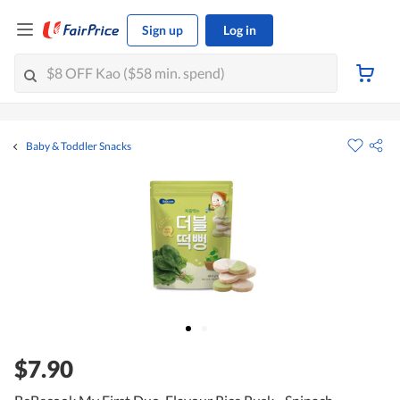
Sign up
Log in
Baby & Toddler Snacks
$7.90