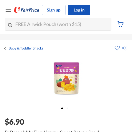
Sign up
Log in
Baby & Toddler Snacks
$6.90