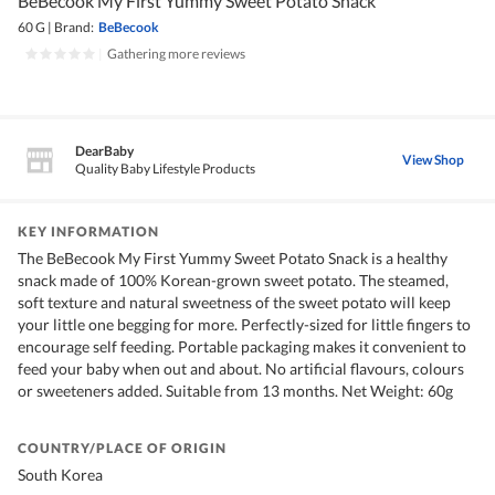
BeBecook My First Yummy Sweet Potato Snack
60 G
|
Brand:
BeBecook
|
Gathering more reviews
DearBaby
View Shop
Quality Baby Lifestyle Products
KEY INFORMATION
The BeBecook My First Yummy Sweet Potato Snack is a healthy
snack made of 100% Korean-grown sweet potato. The steamed,
soft texture and natural sweetness of the sweet potato will keep
your little one begging for more. Perfectly-sized for little fingers to
encourage self feeding. Portable packaging makes it convenient to
feed your baby when out and about. No artificial flavours, colours
or sweeteners added. Suitable from 13 months. Net Weight: 60g
COUNTRY/PLACE OF ORIGIN
South Korea