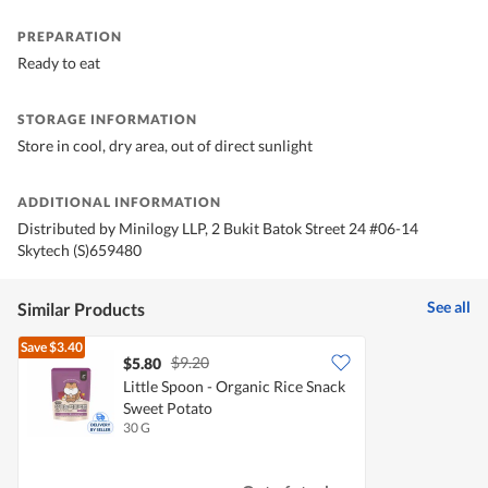
PREPARATION
Ready to eat
STORAGE INFORMATION
Store in cool, dry area, out of direct sunlight
ADDITIONAL INFORMATION
Distributed by Minilogy LLP, 2 Bukit Batok Street 24 #06-14
Skytech (S)659480
See all
Similar Products
Save
$3.40
$9.20
$5.80
Little Spoon - Organic Rice Snack
Sweet Potato
30 G