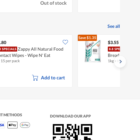
Out of stock
See all
Save
$1.35
$4.90
.80
$3.55
Zappy All Natural Food
Prim
ntact Wipes - Wipe N' Eat
Bread Flour
x 15 per pack
1kg
•
Halal
Add to cart
NT METHODS
DOWNLOAD OUR APP