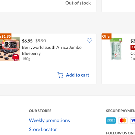
Out of stock
e
$1.95
Offer
$8.90
$6.95
$2
Berryworld South Africa Jumbo
Blueberry
Co
150g
2 
Add to cart
OUR STORES
SECURE PAYME
Weekly promotions
Store Locator
FOLLOW US ON