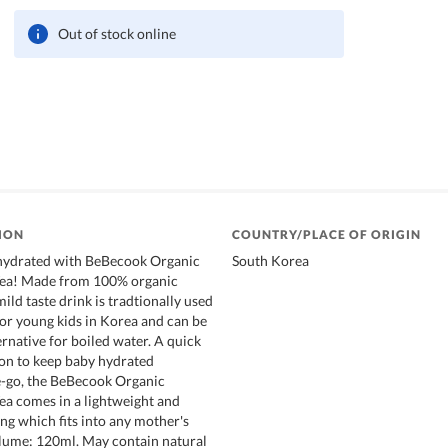
Out of stock online
ION
COUNTRY/PLACE OF ORIGIN
hydrated with BeBecook Organic
South Korea
Tea! Made from 100% organic
mild taste drink is tradtionally used
for young kids in Korea and can be
ernative for boiled water. A quick
on to keep baby hydrated
-go, the BeBecook Organic
ea comes in a lightweight and
g which fits into any mother's
lume: 120ml. May contain natural