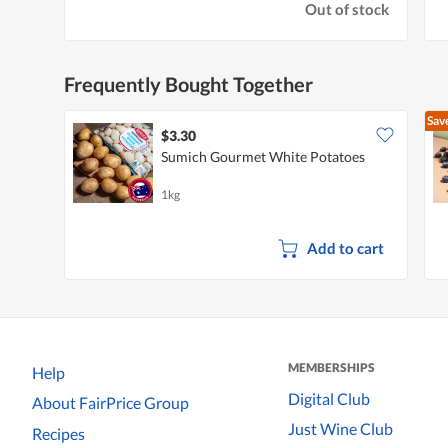
Out of stock
Frequently Bought Together
Sav
$3.30
Sumich Gourmet White Potatoes
1kg
Add to cart
MEMBERSHIPS
Help
Digital Club
About FairPrice Group
Just Wine Club
Recipes