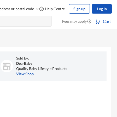
ddress or postal code
Help Centre
Sign up
Log in
Cart
Fees may apply
Sold by:
DearBaby
Quality Baby Lifestyle Products
View Shop