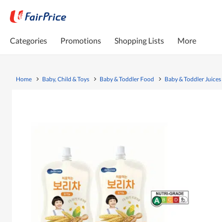
Categories
Promotions
Shopping Lists
More
Home
Baby, Child & Toys
Baby & Toddler Food
Baby & Toddler Juices