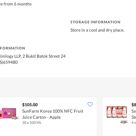
le from 6 months
STORAGE INFORMATION
Store in a cool and dry place.
NFORMATION
inilogy LLP, 2 Bukit Batok Street 24
(S)659480
$105.00
$8
SunFarm Korea 100% NFC Fruit
Sa
Juice Carton - Apple
St
30 x 100 ML
4 