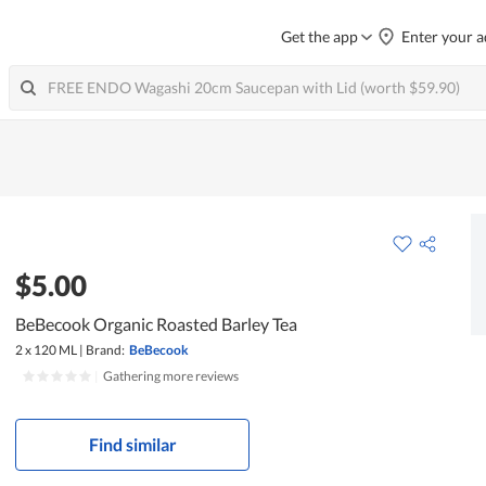
Get the app
Enter your a
$5.00
BeBecook Organic Roasted Barley Tea
2 x 120 ML
|
Brand:
BeBecook
|
Gathering more reviews
Find similar