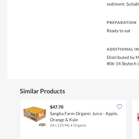
sediment. Suitab
PREPARATION
Ready to eat
ADDITIONAL I
Distributed by M
#06-14 Skytech 
Similar Products
$47.70
Sangha Farm Organic Juice - Apple,
Orange & Kale
24 x 125 ML
•
Organic