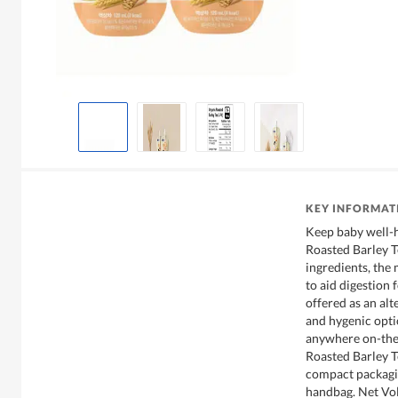
KEY INFORMAT
Keep baby well-
Roasted Barley 
ingredients, the 
to aid digestion 
offered as an alt
and hygenic opti
anywhere on-the
Roasted Barley T
compact packagin
handbag. Net Vo