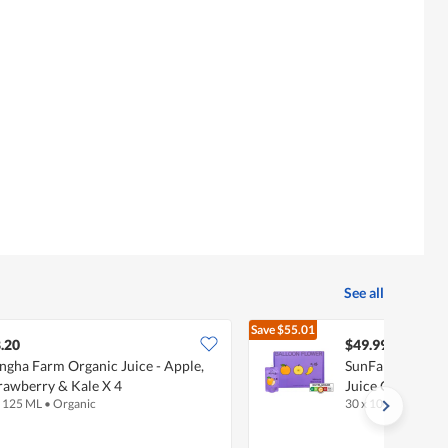
See all
Save
$55.01
$105.00
.20
$49.99
ngha Farm Organic Juice - Apple,
SunFarm Korea 
rawberry & Kale X 4
Juice Carton - P
x 125 ML
•
Organic
30 x 100 ML