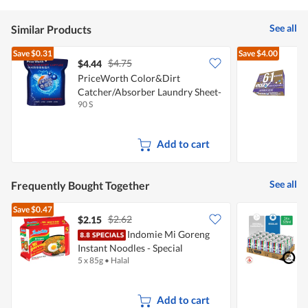
See all
Similar Products
Save
$0.31
Save
$4.00
$4.75
$4.44
PriceWorth Color&Dirt
E
Catcher/Absorber Laundry Sheet-
90 S
1
Antidye
Add to cart
See all
Frequently Bought Together
Save
$0.47
$2.62
$2.15
Indomie Mi Goreng
[
Instant Noodles - Special
D
5 x 85g
•
Halal
2
+
Add to cart