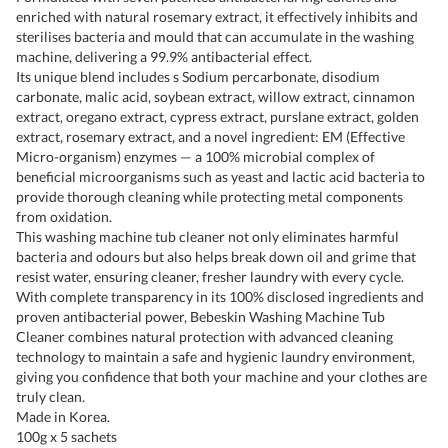
enriched with natural rosemary extract, it effectively inhibits and
sterilises bacteria and mould that can accumulate in the washing
machine, delivering a 99.9% antibacterial effect.
Its unique blend includes s Sodium percarbonate, disodium
carbonate, malic acid, soybean extract, willow extract, cinnamon
extract, oregano extract, cypress extract, purslane extract, golden
extract, rosemary extract, and a novel ingredient: EM (Effective
Micro-organism) enzymes — a 100% microbial complex of
beneficial microorganisms such as yeast and lactic acid bacteria to
provide thorough cleaning while protecting metal components
from oxidation.
This washing machine tub cleaner not only eliminates harmful
bacteria and odours but also helps break down oil and grime that
resist water, ensuring cleaner, fresher laundry with every cycle.
With complete transparency in its 100% disclosed ingredients and
proven antibacterial power, Bebeskin Washing Machine Tub
Cleaner combines natural protection with advanced cleaning
technology to maintain a safe and hygienic laundry environment,
giving you confidence that both your machine and your clothes are
truly clean.
Made in Korea.
100g x 5 sachets