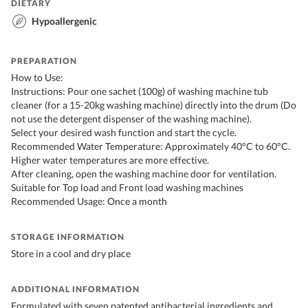
DIETARY
Hypoallergenic
PREPARATION
How to Use:
Instructions: Pour one sachet (100g) of washing machine tub
cleaner (for a 15-20kg washing machine) directly into the drum (Do
not use the detergent dispenser of the washing machine).
Select your desired wash function and start the cycle.
Recommended Water Temperature: Approximately 40°C to 60°C.
Higher water temperatures are more effective.
After cleaning, open the washing machine door for ventilation.
Suitable for Top load and Front load washing machines
Recommended Usage: Once a month
STORAGE INFORMATION
Store in a cool and dry place
ADDITIONAL INFORMATION
Formulated with seven patented antibacterial ingredients and