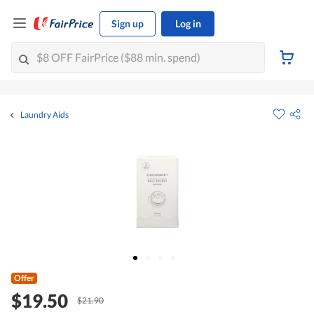
Sign up
Log in
Laundry Aids
Offer
$19.50
$21.90