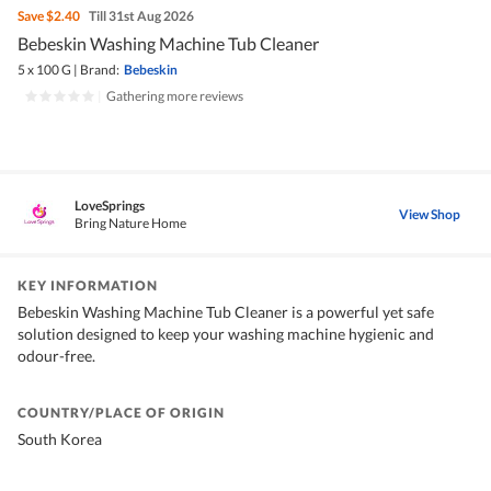
Save
$2.40
Till 31st Aug 2026
Bebeskin Washing Machine Tub Cleaner
5 x 100 G
|
Brand:
Bebeskin
|
Gathering more reviews
LoveSprings
View Shop
Bring Nature Home
KEY INFORMATION
Bebeskin Washing Machine Tub Cleaner is a powerful yet safe
solution designed to keep your washing machine hygienic and
odour-free.
COUNTRY/PLACE OF ORIGIN
South Korea