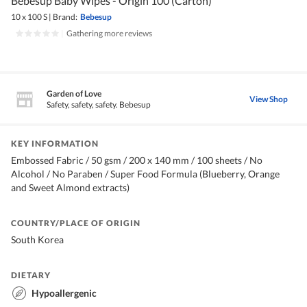
Bebesup Baby Wipes - Origin 100 (Carton)
10 x 100 S
|
Brand:
Bebesup
|
Gathering more reviews
Garden of Love
View Shop
Safety, safety, safety. Bebesup
KEY INFORMATION
Embossed Fabric / 50 gsm / 200 x 140 mm / 100 sheets / No
Alcohol / No Paraben / Super Food Formula (Blueberry, Orange
and Sweet Almond extracts)
COUNTRY/PLACE OF ORIGIN
South Korea
DIETARY
Hypoallergenic