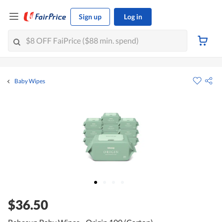
Sign up
Log in
Baby Wipes
$36.50