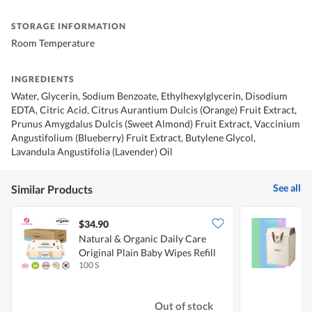
STORAGE INFORMATION
Room Temperature
INGREDIENTS
Water, Glycerin, Sodium Benzoate, Ethylhexylglycerin, Disodium
EDTA, Citric Acid, Citrus Aurantium Dulcis (Orange) Fruit Extract,
Prunus Amygdalus Dulcis (Sweet Almond) Fruit Extract, Vaccinium
Angustifolium (Blueberry) Fruit Extract, Butylene Glycol,
Lavandula Angustifolia (Lavender) Oil
See all
Similar Products
$34.90
Natural & Organic Daily Care
B
Original Plain Baby Wipes Refill
100 S
4
Out of stock