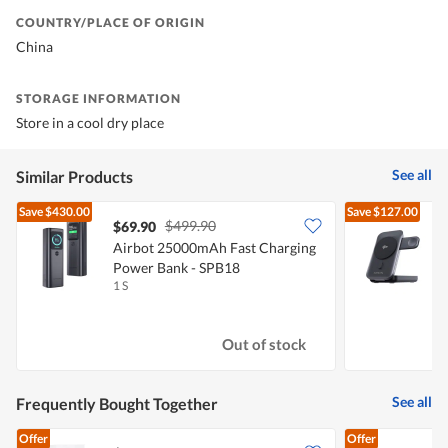
COUNTRY/PLACE OF ORIGIN
China
STORAGE INFORMATION
Store in a cool dry place
See all
Similar Products
Save
$430.00
Save
$127.00
$499.90
$69.90
Airbot 25000mAh Fast Charging
Power Bank - SPB18
W
1 S
1
Out of stock
See all
Frequently Bought Together
Offer
Offer