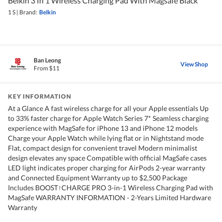
Belkin 3 In 1 Wireless Charging Pad With Magsafe Black
1 S
|
Brand:
Belkin
Ban Leong
View Shop
From $11
KEY INFORMATION
At a Glance A fast wireless charge for all your Apple essentials Up
to 33% faster charge for Apple Watch Series 7* Seamless charging
experience with MagSafe for iPhone 13 and iPhone 12 models
Charge your Apple Watch while lying flat or in Nightstand mode
Flat, compact design for convenient travel Modern minimalist
design elevates any space Compatible with official MagSafe cases
LED light indicates proper charging for AirPods 2-year warranty
and Connected Equipment Warranty up to $2,500 Package
Includes BOOST↑CHARGE PRO 3-in-1 Wireless Charging Pad with
MagSafe WARRANTY INFORMATION - 2-Years Limited Hardware
Warranty