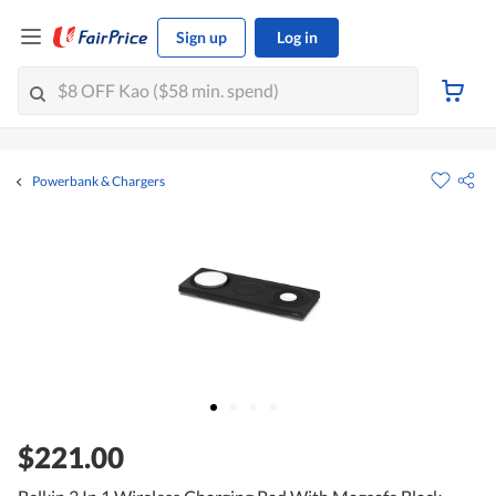
Sign up
Log in
Powerbank & Chargers
$221.00