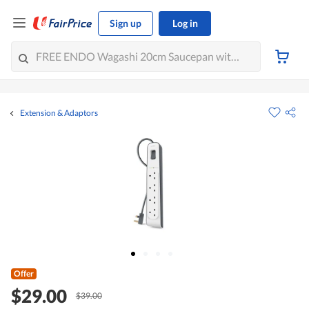
Sign up
Log in
Extension & Adaptors
Offer
$29.00
$39.00