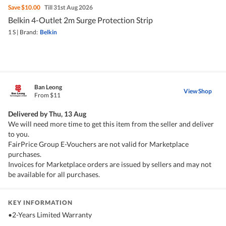
Save
$10.00
Till 31st Aug 2026
Belkin 4-Outlet 2m Surge Protection Strip
1 S
|
Brand:
Belkin
Ban Leong
View Shop
From $11
Delivered by
Thu, 13 Aug
We will need more time to get this item from the seller and deliver
to you.
FairPrice Group E-Vouchers are not valid for Marketplace
purchases.
Invoices for Marketplace orders are issued by sellers and may not
be available for all purchases.
KEY INFORMATION
•2-Years Limited Warranty