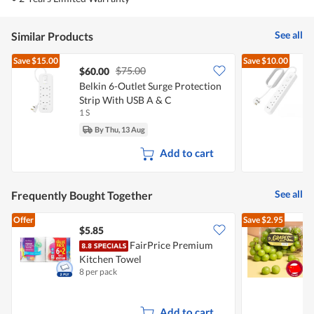
See all
Similar Products
Save
$15.00
Save
$10.00
$75.00
$60.00
Belkin 6-Outlet Surge Protection
B
Strip With USB A & C
S
1 S
1
By Thu, 13 Aug
Add to cart
See all
Frequently Bought Together
Offer
Save
$2.95
$5.85
$
FairPrice Premium
C
Kitchen Towel
8 per pack
5
Add to cart