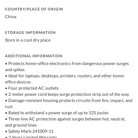
COUNTRY/PLACE OF ORIGIN
China
STORAGE INFORMATION
Store in a cool dry place
ADDITIONAL INFORMATION
• Protects home-office electronics from dangerous power surges
and spikes
• Ideal for laptops, desktops, printers, routers, and other home-
office devices
• Four protected AC outlets
• 2-meter power cord keeps surge protection strip out of the way
• Damage-resistant housing protects circuits from fire, impact, and
rust
• Rated to withstand a power surge of up to 525 joules
• Three-line AC protection against surges between hot, neutral,
and ground lines
• Safety Mark:241009-11
• 2-Years Limited Warranty