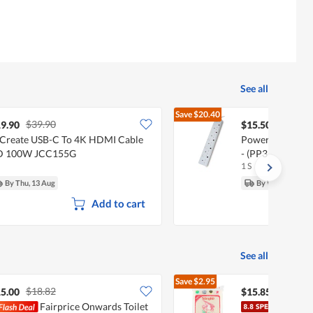
See all
Save
$20.40
$39.90
$35.90
9.90
$15.50
Create USB-C To 4K HDMI Cable
PowerPac 5 Way
D 100W JCC155G
- (PP3885N)
1 S
By Thu, 13 Aug
By Wed, 12 Aug
Add to cart
See all
Save
$2.95
$18.82
$18.80
5.00
$15.85
Fairprice Onwards Toilet
Song