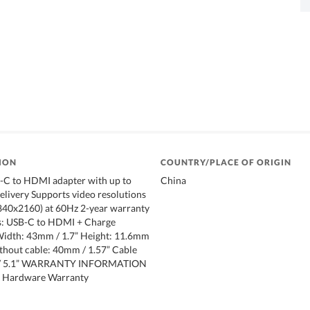
ION
COUNTRY/PLACE OF ORIGIN
B-C to HDMI adapter with up to
China
livery Supports video resolutions
3840x2160) at 60Hz 2-year warranty
s: USB-C to HDMI + Charge
Width: 43mm / 1.7” Height: 11.6mm
ithout cable: 40mm / 1.57” Cable
 / 5.1” WARRANTY INFORMATION
ed Hardware Warranty