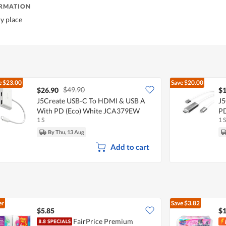
ORMATION
ry place
e
$23.00
Save
$20.00
$49.90
$26.90
$1
J5Create USB-C To HDMI & USB A
J5
With PD (Eco) White JCA379EW
P
1 S
1 S
By Thu, 13 Aug
Add to cart
er
Save
$3.82
$5.85
$1
FairPrice Premium