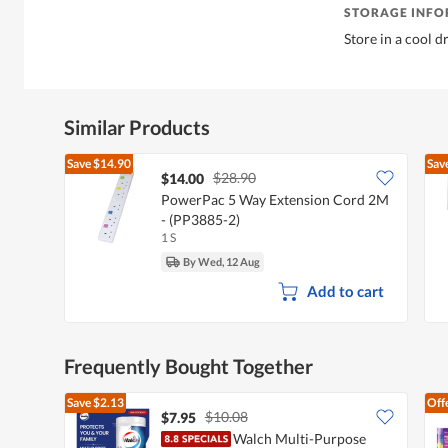
STORAGE INF
Store in a cool d
Similar Products
Save
$14.90
Sav
$28.90
$14.00
PowerPac 5 Way Extension Cord 2M
- (PP3885-2)
1 S
By Wed, 12 Aug
Add to cart
Frequently Bought Together
Save
$2.13
Off
$10.08
$7.95
Walch Multi-Purpose