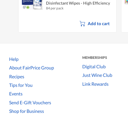
Disinfectant Wipes - High Efficiency
84 per pack
Add to cart
MEMBERSHIPS
Help
Digital Club
About FairPrice Group
Just Wine Club
Recipes
Link Rewards
Tips for You
Events
Send E-Gift Vouchers
Shop for Business