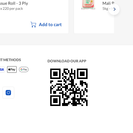
ssue Roll - 3 Ply
Mali Rice - New
 x 220 per pack
5kg
•
Halal
Add to cart
NT METHODS
DOWNLOAD OUR APP