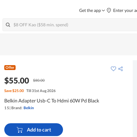
Get the app
Enter your a
Offer
$55.00
$80.00
Save
$25.00
Till 31st Aug 2026
Belkin Adapter Usb-C To Hdmi 60W Pd Black
1 S
|
Brand:
Belkin
Add to cart