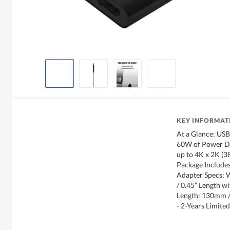
KEY INFORMAT
At a Glance: US
60W of Power De
up to 4K x 2K (
Package Include
Adapter Specs: 
/ 0.45” Length w
Length: 130mm
- 2-Years Limit