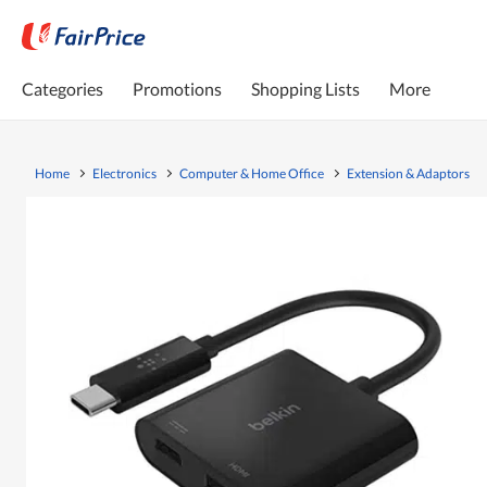
Categories
Promotions
Shopping Lists
More
Home
Electronics
Computer & Home Office
Extension & Adaptors