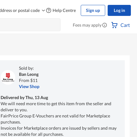
ddress or postal code
Help Centre
Sign up
Log in
Cart
Fees may apply
Sold by:
Ban Leong
From $11
View Shop
Delivered by
Thu, 13 Aug
We will need more time to get this item from the seller and
deliver to you.
FairPrice Group E-Vouchers are not valid for Marketplace
purchases.
Invoices for Marketplace orders are issued by sellers and may
not be available for all purchases.