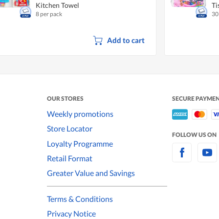
Kitchen Towel
Ti
8 per pack
30
Add to cart
OUR STORES
SECURE PAYME
Weekly promotions
Store Locator
FOLLOW US ON
Loyalty Programme
Retail Format
Greater Value and Savings
Terms & Conditions
Privacy Notice