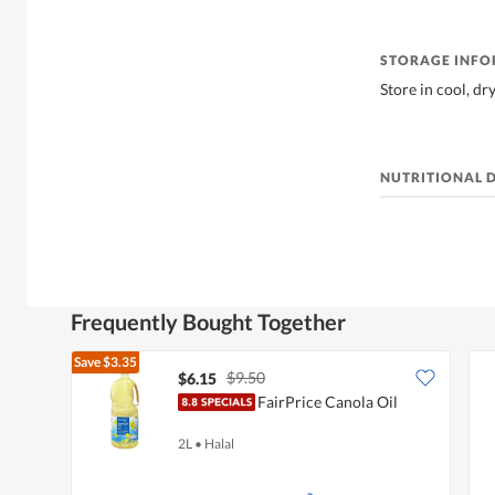
STORAGE INF
Store in cool, dr
NUTRITIONAL 
Frequently Bought Together
Save
$3.35
$9.50
$6.15
FairPrice Canola Oil
2L
•
Halal