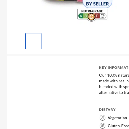
KEY INFORMAT
Our 100% natura
made with real p
blended with spri
alternative to t
DIETARY
Vegetarian
Gluten-Fre