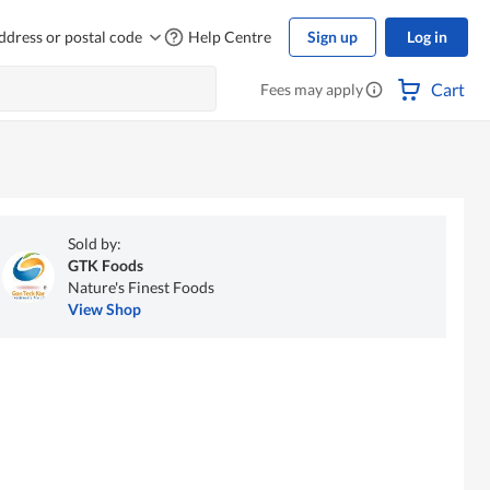
ddress or postal code
Help Centre
Sign up
Log in
Cart
Fees may apply
Sold by:
GTK Foods
Nature's Finest Foods
View Shop