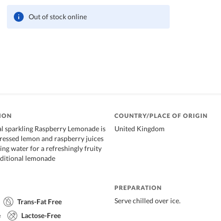
Out of stock online
ION
COUNTRY/PLACE OF ORIGIN
l sparkling Raspberry Lemonade is
United Kingdom
ressed lemon and raspberry juices
ng water for a refreshingly fruity
raditional lemonade
PREPARATION
Serve chilled over ice.
Trans-Fat Free
e
Lactose-Free