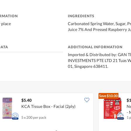
ORMATION
INGREDIENTS
y place
Carbonated Spring Water, Sugar, 
Juice 7% And Pressed Raspberry J
DATA
ADDITIONAL INFORMATION
Imported & Distributed by: GAN
INVESTMENTS PTE LTD 21 Tuas We
01, Singapore 638411.
Save
$10.00
$5.40
$1
KCA Tissue Box - Facial (2ply)
Ne
- 
5 x 200 per pack
1 