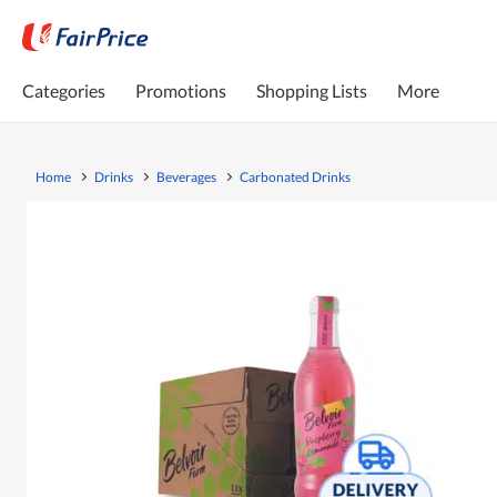
Categories
Promotions
Shopping Lists
More
Home
Drinks
Beverages
Carbonated Drinks