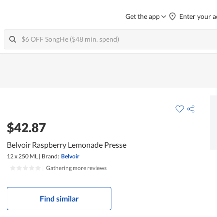
Get the app
Enter your a
$42.87
Belvoir Raspberry Lemonade Presse
12 x 250 ML
|
Brand:
Belvoir
|
Gathering more reviews
Find similar