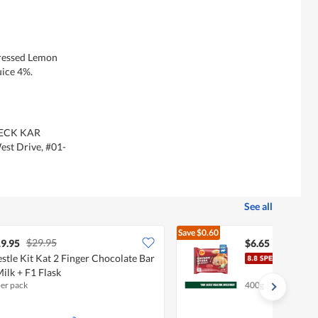
Pressed Lemon
uice 4%.
 TECK KAR
st Drive, #01-
See all
Save
$0.60
$29.95
$7.25
9.95
$6.65
stle Kit Kat 2 Finger Chocolate Bar
CP C
Milk + F1 Flask
per pack
400g