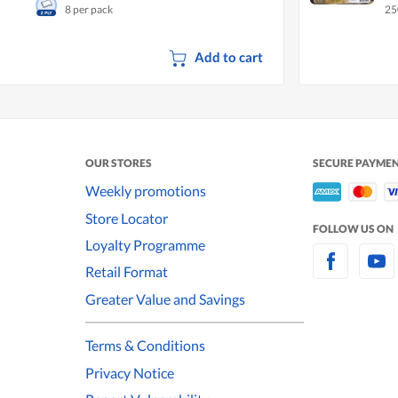
8 per pack
25
Se
Add to cart
OUR STORES
SECURE PAYME
Weekly promotions
Store Locator
FOLLOW US ON
Loyalty Programme
Retail Format
Greater Value and Savings
Terms & Conditions
Privacy Notice