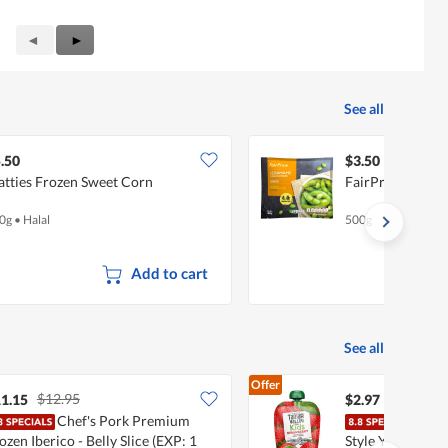
Previous
◄
Next
►
Reviews
Reviews
See all
.50
$3.50
tties Frozen Sweet Corn
FairPrice Froze
0g
•
Halal
500g
Add to cart
See all
Offer
$12.95
1.15
$2.97
Chef's Pork Premium
Tama
ozen Iberico - Belly Slice (EXP: 1
Style Yoghurt - 