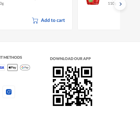
0g
110g
p 2026)
Add to cart
NT METHODS
DOWNLOAD OUR APP