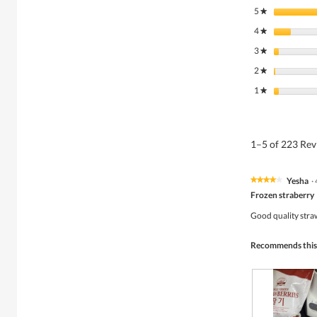
5
stars
★
4
stars
★
3
stars
★
2
stars
★
1
stars
★
1–5 of 223 Re
Yesha
·
★★★★★
★★★★★
4
Frozen straberry
out
of
Good quality stra
5
stars.
Recommends this