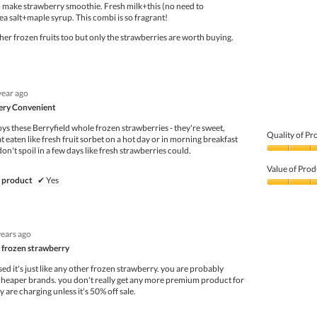
to make strawberry smoothie. Fresh milk+this (no need to
ea salt+maple syrup. This combi is so fragrant!
ther frozen fruits too but only the strawberries are worth buying.
year ago
Very Convenient
oys these Berryfield whole frozen strawberries - they're sweet,
Quality of Pr
 eaten like fresh fruit sorbet on a hot day or in morning breakfast
don't spoil in a few days like fresh strawberries could.
Quality
of
Value of Prod
Product,
 product
✔
Yes
5
Value
out
of
of
Product,
5
5
years ago
out
of
r frozen strawberry
5
lised it's just like any other frozen strawberry. you are probably
 cheaper brands. you don't really get any more premium product for
y are charging unless it's 50% off sale.