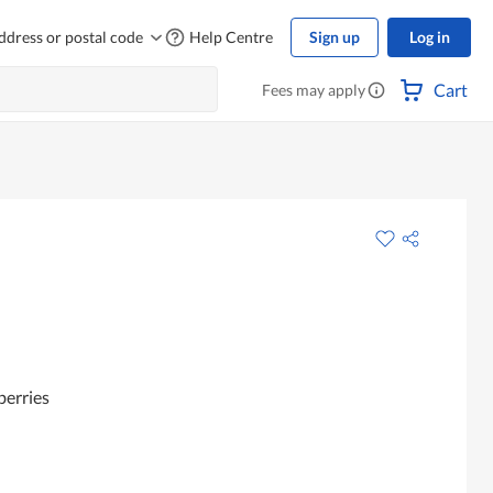
ddress or postal code
Help Centre
Sign up
Log in
Cart
Fees may apply
berries