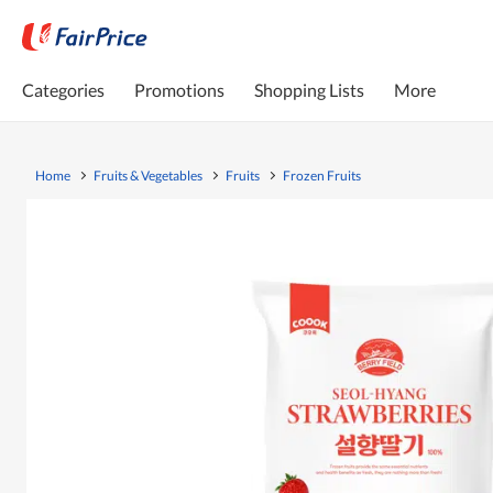
Categories
Promotions
Shopping Lists
More
Home
Fruits & Vegetables
Fruits
Frozen Fruits