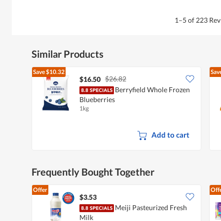
.
1–5 of 223 Re
Similar Products
Save
$10.32
Sav
$26.82
$16.50
Berryfield Whole Frozen
Blueberries
1kg
Add to cart
Frequently Bought Together
Offer
Off
$3.53
Meiji Pasteurized Fresh
Milk