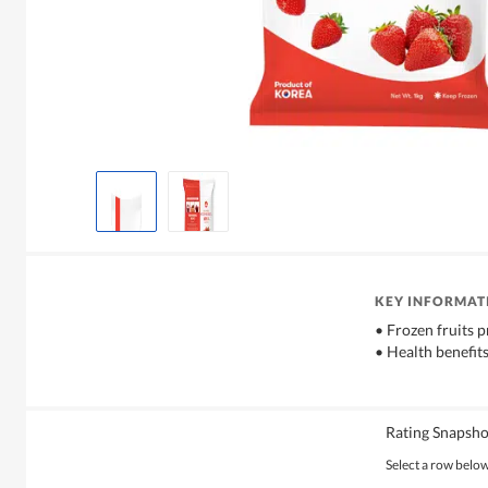
KEY INFORMAT
• Frozen fruits p
• Health benefits
Rating Snapsho
Select a row below 