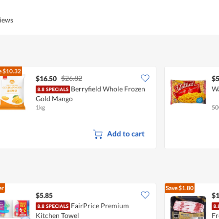
views
e
$10.32
$26.82
$16.50
$5
Berryfield Whole Frozen
Wa
Gold Mango
1kg
50
Add to cart
er
Save
$1.80
$5.85
$1
FairPrice Premium
Kitchen Towel
Fr