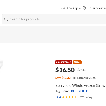
Get the app
Enter your a
Offer
$16.50
$26.82
Save
$10.32
Till 13th Aug 2026
Berryfield Whole Frozen Straw
1kg
|
Brand:
BERRYFIELD
4.4
|
223 ratings