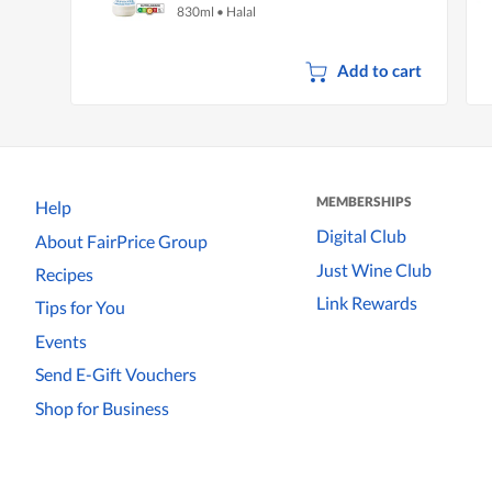
830ml
•
Halal
Add to cart
MEMBERSHIPS
Help
Digital Club
About FairPrice Group
Just Wine Club
Recipes
Link Rewards
Tips for You
Events
Send E-Gift Vouchers
Shop for Business