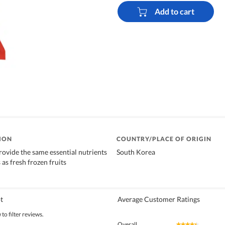
Add to cart
ION
COUNTRY/PLACE OF ORIGIN
rovide the same essential nutrients
South Korea
 as fresh frozen fruits
t
Average Customer Ratings
to filter reviews.
Overall
★★★★★
★★★★★