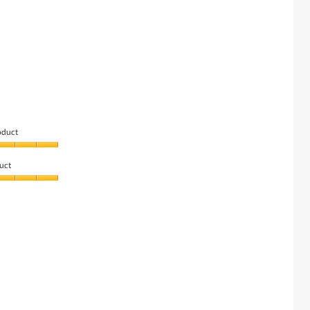
oduct
uct