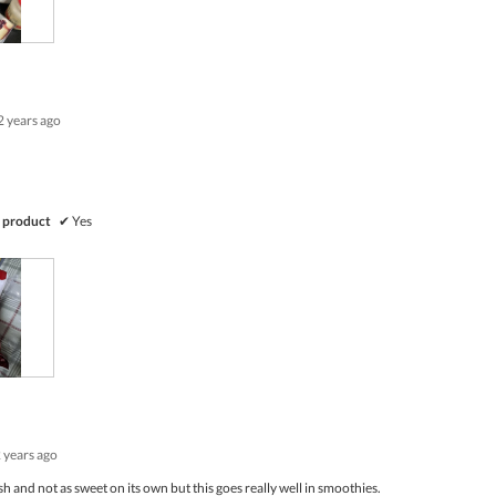
out
of
5
2 years ago
 product
✔
Yes
 years ago
sh and not as sweet on its own but this goes really well in smoothies.