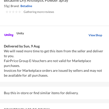
Betadine Dry Antiseptic Powder Spray
55g
|
Brand:
Betadine
|
Gathering more reviews
Unity
View Shop
Delivered by
Sun, 9 Aug
We will need more time to get this item from the seller and deliver
to you.
FairPrice Group E-Vouchers are not valid for Marketplace
purchases.
Invoices for Marketplace orders are issued by sellers and may not
be available for all purchases.
Buy this in-store or find similar items for delivery.