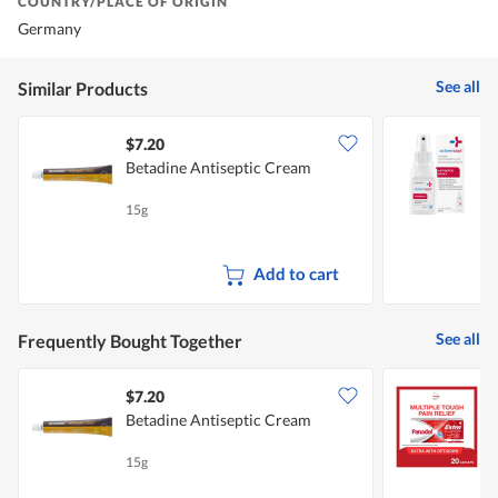
COUNTRY/PLACE OF ORIGIN
Germany
See all
Similar Products
$7.20
Betadine Antiseptic Cream
S
S
15g
5
Add to cart
See all
Frequently Bought Together
$7.20
$
Betadine Antiseptic Cream
P
C
15g
2