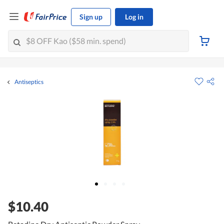
Sign up
Log in
Antiseptics
$10.40