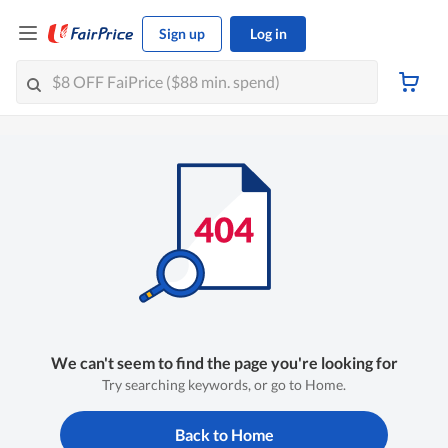
Sign up
Log in
We can't seem to find the page you're looking for
Try searching keywords, or go to Home.
Back to Home