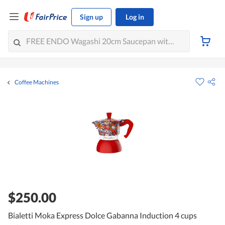
Sign up
Log in
Coffee Machines
$250.00
Bialetti Moka Express Dolce Gabanna Induction 4 cups