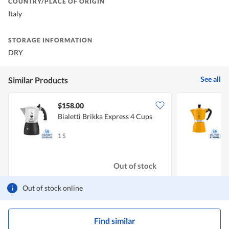
COUNTRY/PLACE OF ORIGIN
Italy
STORAGE INFORMATION
DRY
See all
Similar Products
$158.00
Bialetti Brikka Express 4 Cups
B
1 S
1
Out of stock
Out of stock online
Find similar