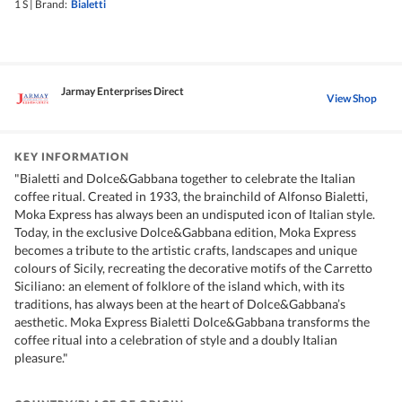
1 S
|
Brand:
Bialetti
Jarmay Enterprises Direct
View Shop
KEY INFORMATION
"Bialetti and Dolce&Gabbana together to celebrate the Italian
coffee ritual. Created in 1933, the brainchild of Alfonso Bialetti,
Moka Express has always been an undisputed icon of Italian style.
Today, in the exclusive Dolce&Gabbana edition, Moka Express
becomes a tribute to the artistic crafts, landscapes and unique
colours of Sicily, recreating the decorative motifs of the Carretto
Siciliano: an element of folklore of the island which, with its
traditions, has always been at the heart of Dolce&Gabbana’s
aesthetic. Moka Express Bialetti Dolce&Gabbana transforms the
coffee ritual into a celebration of style and a doubly Italian
pleasure."