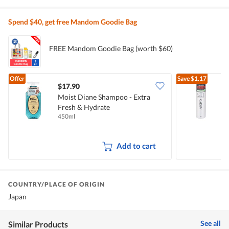
Spend $40, get free Mandom Goodie Bag
FREE Mandom Goodie Bag (worth $60)
Offer
Save
$1.17
$17.90
$
Moist Diane Shampoo - Extra
G
Fresh & Hydrate
450ml
1
Add to cart
COUNTRY/PLACE OF ORIGIN
Japan
See all
Similar Products