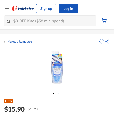
Sign up
Log in
Makeup Removers
Offer
$15.90
$18.20