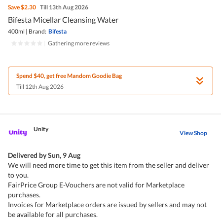
Save
$2.30
Till 13th Aug 2026
Bifesta Micellar Cleansing Water
400ml
|
Brand:
Bifesta
|
Gathering more reviews
Spend $40, get free Mandom Goodie Bag
Till 12th Aug 2026
Unity
View Shop
Delivered by
Sun, 9 Aug
We will need more time to get this item from the seller and deliver
to you.
FairPrice Group E-Vouchers are not valid for Marketplace
purchases.
Invoices for Marketplace orders are issued by sellers and may not
be available for all purchases.