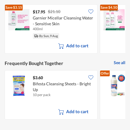
Save
$3.15
Save
$4.50
$21.10
$17.95
Garnier Micellar Cleansing Water
G
- Sensitive Skin
-
400ml
2
By Sun, 9 Aug
Add to cart
See all
Frequently Bought Together
Offer
$3.60
$
Bifesta Cleansing Sheets - Bright
Up
F
10 per pack
8
Add to cart