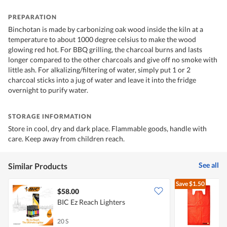
PREPARATION
Binchotan is made by carbonizing oak wood inside the kiln at a
temperature to about 1000 degree celsius to make the wood
glowing red hot. For BBQ grilling, the charcoal burns and lasts
longer compared to the other charcoals and give off no smoke with
little ash. For alkalizing/filtering of water, simply put 1 or 2
charcoal sticks into a jug of water and leave it into the fridge
overnight to purify water.
STORAGE INFORMATION
Store in cool, dry and dark place. Flammable goods, handle with
care. Keep away from children reach.
See all
Similar Products
Save
$1.50
$58.00
$
BIC Ez Reach Lighters
M
B
20 S
3