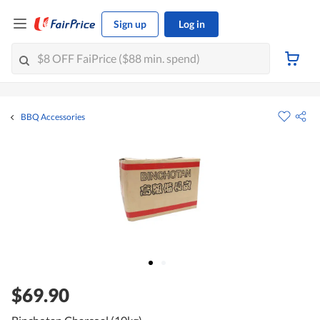
Sign up
Log in
BBQ Accessories
$69.90