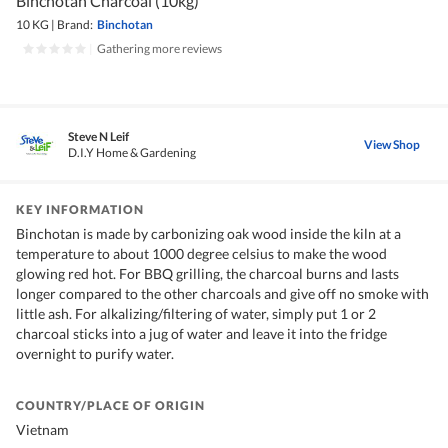
Binchotan Charcoal (10kg)
10 KG
|
Brand:
Binchotan
|
Gathering more reviews
Steve N Leif
View Shop
D.I.Y Home & Gardening
KEY INFORMATION
Binchotan is made by carbonizing oak wood inside the kiln at a
temperature to about 1000 degree celsius to make the wood
glowing red hot. For BBQ grilling, the charcoal burns and lasts
longer compared to the other charcoals and give off no smoke with
little ash. For alkalizing/filtering of water, simply put 1 or 2
charcoal sticks into a jug of water and leave it into the fridge
overnight to purify water.
COUNTRY/PLACE OF ORIGIN
Vietnam