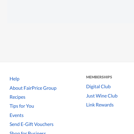
MEMBERSHIPS
Help
Digital Club
About FairPrice Group
Just Wine Club
Recipes
Link Rewards
Tips for You
Events
Send E-Gift Vouchers
Shop for Business