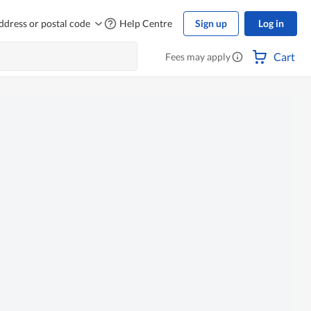
ddress or postal code
Help Centre
Sign up
Log in
Cart
Fees may apply