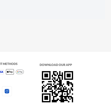
NT METHODS
DOWNLOAD OUR APP