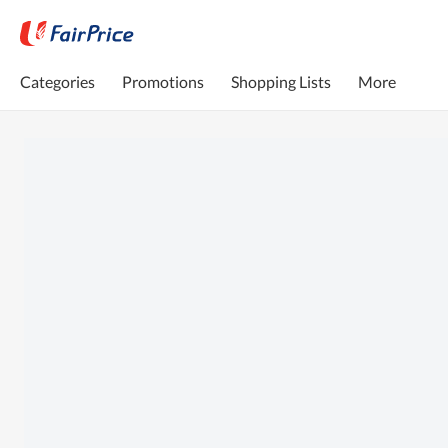
Categories
Promotions
Shopping Lists
More