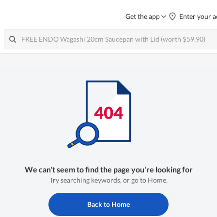
Get the app
Enter your a
We can't seem to find the page you're looking for
Try searching keywords, or go to Home.
Back to Home