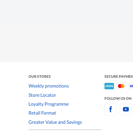
OUR STORES
SECURE PAYME
Weekly promotions
Store Locator
FOLLOW US ON
Loyalty Programme
Retail Format
Greater Value and Savings